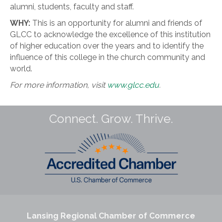
alumni, students, faculty and staff.
WHY:
This is an opportunity for alumni and friends of
GLCC to acknowledge the excellence of this institution
of higher education over the years and to identify the
influence of this college in the church community and
world.
For more information, visit
www.glcc.edu
.
Connect. Grow. Thrive.
Lansing Regional Chamber of Commerce