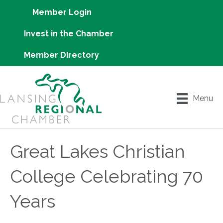
Member Login
Invest in the Chamber
Member Directory
Menu
Great Lakes Christian
College Celebrating 70
Years