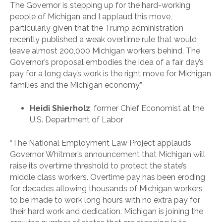
The Governor is stepping up for the hard-working
people of Michigan and I applaud this move,
particularly given that the Trump administration
recently published a weak overtime rule that would
leave almost 200,000 Michigan workers behind. The
Governor’s proposal embodies the idea of a fair day’s
pay for a long day’s work is the right move for Michigan
families and the Michigan economy.”
Heidi Shierholz
, former Chief Economist at the
U.S. Department of Labor
“The National Employment Law Project applauds
Governor Whitmer’s announcement that Michigan will
raise its overtime threshold to protect the state’s
middle class workers. Overtime pay has been eroding
for decades allowing thousands of Michigan workers
to be made to work long hours with no extra pay for
their hard work and dedication. Michigan is joining the