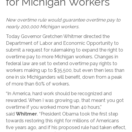
for Michigan Workers
New overtime rule would guarantee overtime pay to
nearly 200,000 Michigan workers.
Today Governor Gretchen Whitmer directed the
Department of Labor and Economic Opportunity to
submit a request for rulemaking to expand the right to
overtime pay to more Michigan workers. Changes in
federal law are set to extend overtime pay rights to
workers making up to $35,500, but even then less than
one in six Michiganders will benefit, down from a peak
of more than 60% of workers.
“In America, hard work should be recognized and
rewarded. When I was growing up, that meant you got
overtime if you worked more than 40 hours,”
said
Whitmer
. “President Obama took the first step
towards restoring this right for millions of Americans
five years ago, and if his proposed rule had taken effect,