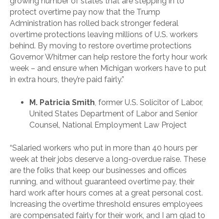
growing number of states that are stepping in to
protect overtime pay now that the Trump
Administration has rolled back stronger federal
overtime protections leaving millions of U.S. workers
behind. By moving to restore overtime protections
Governor Whitmer can help restore the forty hour work
week – and ensure when Michigan workers have to put
in extra hours, they’re paid fairly.”
M. Patricia Smith
, former U.S. Solicitor of Labor,
United States Department of Labor and Senior
Counsel, National Employment Law Project
“Salaried workers who put in more than 40 hours per
week at their jobs deserve a long-overdue raise. These
are the folks that keep our businesses and offices
running, and without guaranteed overtime pay, their
hard work after hours comes at a great personal cost.
Increasing the overtime threshold ensures employees
are compensated fairly for their work, and I am glad to