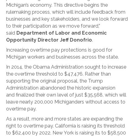
Michigan’s economy. This directive begins the
rulemaking process, which will include feedback from
businesses and key stakeholders, and we look forward
to their participation as we move forward,”
said
Department of Labor and Economic
Opportunity Director Jeff Donofrio
.
Increasing overtime pay protections is good for
Michigan workers and businesses across the state.
In 2014, the Obama Administration sought to increase
the overtime threshold to $47,476. Rather than
supporting the original proposal, the Trump
Administration abandoned the historic expansion
and finalized their own level of just $35,568, which will
leave nearly 200,000 Michiganders without access to
overtime pay.
As a result, more and more states are expanding the
right to overtime pay. California is raising its threshold
to $62,400 by 2022. New York is raising its to $58,500