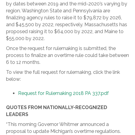
by dates between 2019 and the mid-2020’s varying by
region. Washington State and Pennsylvania are
finalizing agency rules to raise it to $79,872 by 2026,
and $45,500 by 2022, respectively. Massachusetts has
proposed raising it to $64,000 by 2022, and Maine to
$55,000 by 2022.
Once the request for rulemaking is submitted, the
process to finalize an overtime rule could take between
6 to 12 months.
To view the full request for rulemaking, click the link
below:
Request for Rulemaking 2018 PA 337.pdf
QUOTES FROM NATIONALLY-RECOGNIZED
LEADERS
“This morning Governor Whitmer announced a
proposal to update Michigan’s overtime regulations.