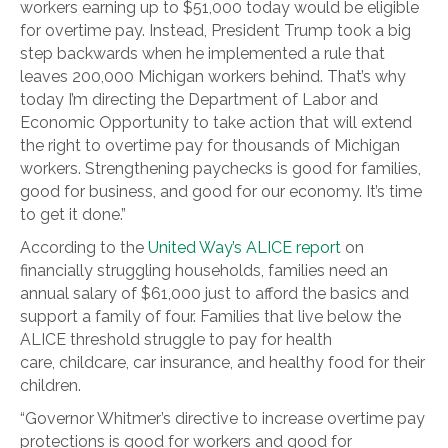
workers earning up to $51,000 today would be eligible
for overtime pay. Instead, President Trump took a big
step backwards when he implemented a rule that
leaves 200,000 Michigan workers behind. That’s why
today I’m directing the Department of Labor and
Economic Opportunity to take action that will extend
the right to overtime pay for thousands of Michigan
workers. Strengthening paychecks is good for families,
good for business, and good for our economy. It’s time
to get it done.”
According to the
United Way’s ALICE report
on
financially struggling households, families need an
annual salary of $61,000 just to afford the basics and
support a family of four. Families that live below the
ALICE threshold struggle to pay for health
care, childcare, car insurance, and healthy food for their
children.
“Governor Whitmer’s directive to increase overtime pay
protections is good for workers and good for