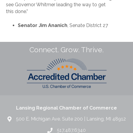
see Governor Whitmer leading the way to get
this done.”
Senator Jim Ananich
, Senate District 27
Connect. Grow. Thrive.
Lansing Regional Chamber of Commerce
500 E. Michigan Ave. Suite 200 | Lansing, MI 48912
517.487.6340