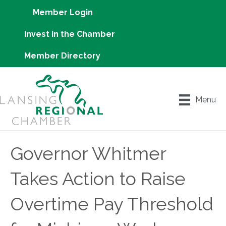
Member Login
Invest in the Chamber
Member Directory
Menu
Governor Whitmer
Takes Action to Raise
Overtime Pay Threshold