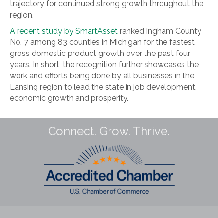
trajectory for continued strong growth throughout the
region.
A recent study by SmartAsset
ranked Ingham County
No. 7 among 83 counties in Michigan for the fastest
gross domestic product growth over the past four
years. In short, the recognition further showcases the
work and efforts being done by all businesses in the
Lansing region to lead the state in job development,
economic growth and prosperity.
Connect. Grow. Thrive.