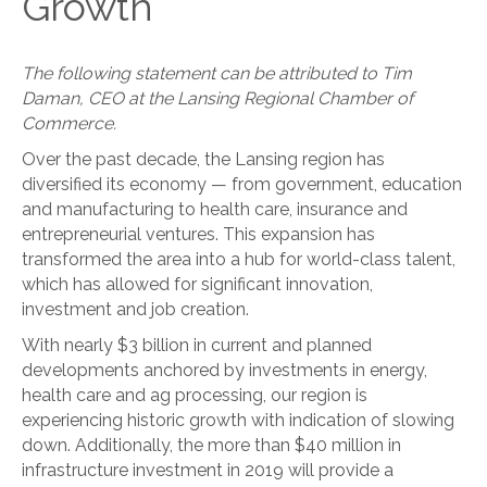
Growth
The following statement can be attributed to Tim
Daman, CEO at the Lansing Regional Chamber of
Commerce.
Over the past decade, the Lansing region has
diversified its economy — from government, education
and manufacturing to health care, insurance and
entrepreneurial ventures. This expansion has
transformed the area into a hub for world-class talent,
which has allowed for significant innovation,
investment and job creation.
With nearly $3 billion in current and planned
developments anchored by investments in energy,
health care and ag processing, our region is
experiencing historic growth with indication of slowing
down. Additionally, the more than $40 million in
infrastructure investment in 2019 will provide a