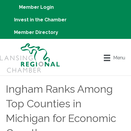
Member Login
Invest in the Chamber
Member Directory
Menu
Ingham Ranks Among
Top Counties in
Michigan for Economic