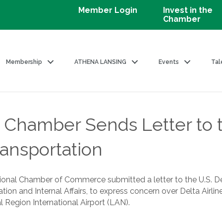
Member Login
Invest in the
Chamber
Membership
ATHENA LANSING
Events
Tal
 Chamber Sends Letter to t
ansportation
gional Chamber of Commerce submitted a letter to the U.S. D
ation and Internal Affairs, to express concern over Delta Airl
 Region International Airport (LAN).