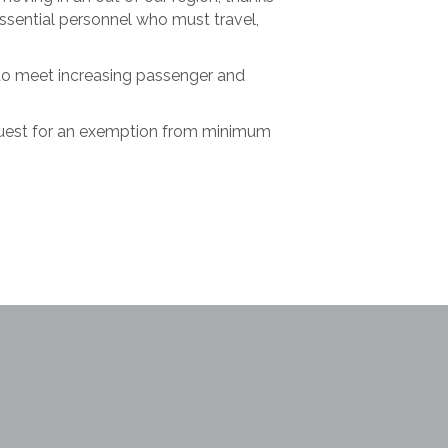
 essential personnel who must travel,
 to meet increasing passenger and
quest for an exemption from minimum