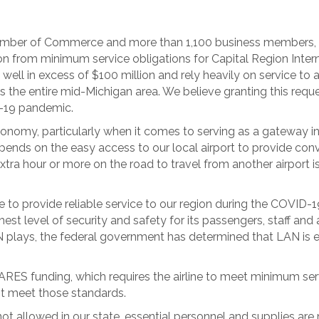
amber of Commerce and more than 1,100 business members, I
n from minimum service obligations for Capital Region Interna
ell in excess of $100 million and rely heavily on service to 
es the entire mid-Michigan area. We believe granting this re
-19 pandemic.
 economy, particularly when it comes to serving as a gatewa
nds on the easy access to our local airport to provide conve
tra hour or more on the road to travel from another airport i
 to provide reliable service to our region during the COVID-19
ighest level of security and safety for its passengers, staff and
plays, the federal government has determined that LAN is elig
e CARES funding, which requires the airline to meet minimum ser
ot meet those standards.
not allowed in our state, essential personnel and supplies are