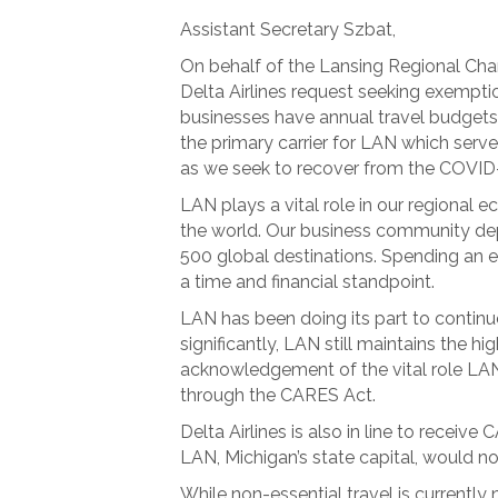
Assistant Secretary Szbat,
On behalf of the Lansing Regional Ch
Delta Airlines request seeking exemptio
businesses have annual travel budgets w
the primary carrier for LAN which serv
as we seek to recover from the COVID
LAN plays a vital role in our regional
the world. Our business community depe
500 global destinations. Spending an ex
a time and financial standpoint.
LAN has been doing its part to continue
significantly, LAN still maintains the h
acknowledgement of the vital role LAN 
through the CARES Act.
Delta Airlines is also in line to receiv
LAN, Michigan’s state capital, would n
While non-essential travel is currently 