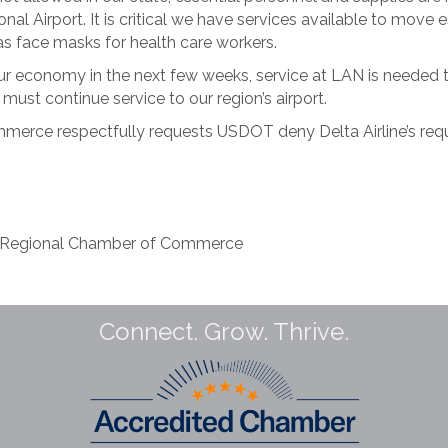
ional Airport. It is critical we have services available to move
s face masks for health care workers.
 our economy in the next few weeks, service at LAN is needed
must continue service to our region’s airport.
erce respectfully requests USDOT deny Delta Airline’s re
g Regional Chamber of Commerce
Connect. Grow. Thrive.