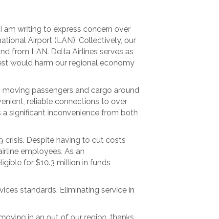
 am writing to express concern over
tional Airport (LAN). Collectively, our
and from LAN. Delta Airlines serves as
quest would harm our regional economy
y in moving passengers and cargo around
nient, reliable connections to over
s a significant inconvenience from both
 crisis. Despite having to cut costs
 airline employees. As an
ible for $10.3 million in funds
vices standards. Eliminating service in
 moving in an out of our region, thanks