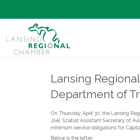
Lansing Regional
Department of Tr
On Thursday, April 30, the Lansing Re
Joel, Szabat Assistant Secretary of Avi
minimum service obligations for Capital
Below is the letter: