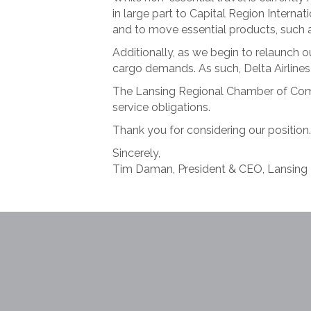
in large part to Capital Region Internat
and to move essential products, such a
Additionally, as we begin to relaunch
cargo demands. As such, Delta Airlines 
The Lansing Regional Chamber of Comm
service obligations.
Thank you for considering our position.
Sincerely,
Tim Daman, President & CEO, Lansin