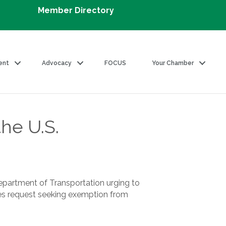
Member Directory
ent
Advocacy
FOCUS
Your Chamber
he U.S.
epartment of Transportation urging to
ines request seeking exemption from