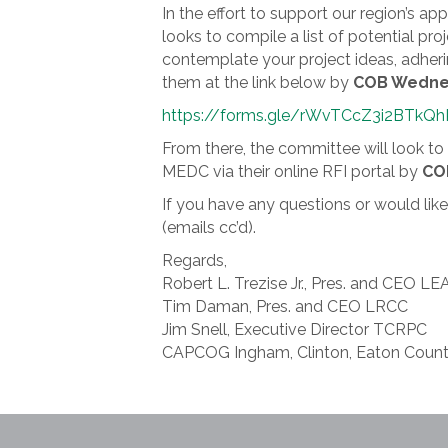
In the effort to support our region’s
looks to compile a list of potential p
contemplate your project ideas, adher
them at the link below by
COB Wednes
https://forms.gle/rWvTCcZ3i2BTkQ
From there, the committee will look to 
MEDC via their online RFI portal by
COB
If you have any questions or would li
(emails cc’d).
Regards,
Robert L. Trezise Jr., Pres. and CEO LE
Tim Daman, Pres. and CEO LRCC
Jim Snell, Executive Director TCRPC
CAPCOG Ingham, Clinton, Eaton Count