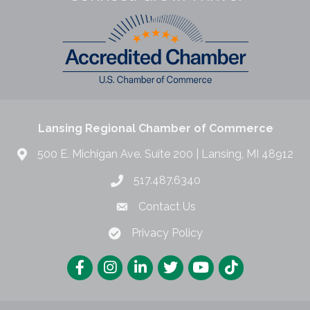
Lansing Regional Chamber of Commerce
500 E. Michigan Ave. Suite 200 | Lansing, MI 48912
517.487.6340
Contact Us
Privacy Policy