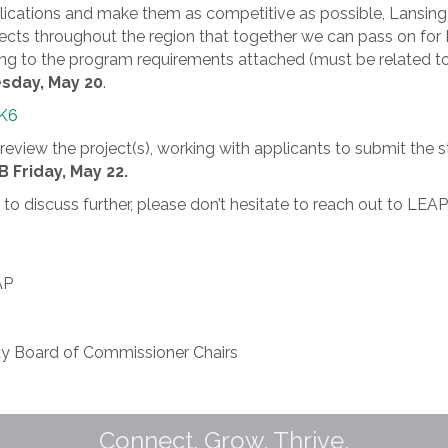
 applications and make them as competitive as possible, Lan
rojects throughout the region that together we can pass on 
ing to the program requirements attached (must be related t
day, May 20
.
hK6
review the project(s), working with applicants to submit the 
 Friday, May 22.
ke to discuss further, please don’t hesitate to reach out to
AP
y Board of Commissioner Chairs
Connect. Grow. Thrive.