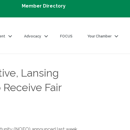
Member Directory
ent
Advocacy
FOCUS
Your Chamber
ive, Lansing
 Receive Fair
ortunity (NOFO) announced last week