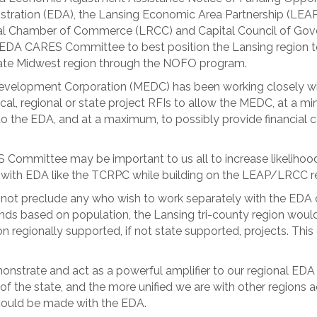
ration (EDA), the Lansing Economic Area Partnership (LEAP)
al Chamber of Commerce (LRCC) and Capital Council of Go
 EDA CARES Committee to best position the Lansing region to r
-state Midwest region through the NOFO program.
Development Corporation (MEDC) has been working closely w
cal, regional or state project RFIs to allow the MEDC, at a m
to the EDA, and at a maximum, to possibly provide financial 
 Committee may be important to us all to increase likeliho
rs with EDA like the TCRPC while building on the LEAP/LRCC r
ot preclude any who wish to work separately with the EDA on
nds based on population, the Lansing tri-county region would 
n regionally supported, if not state supported, projects. Thi
monstrate and act as a powerful amplifier to our regional EDA
of the state, and the more unified we are with other regions 
 could be made with the EDA.