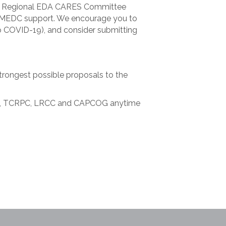
sing Regional EDA CARES Committee
for MEDC support. We encourage you to
o COVID-19), and consider submitting
strongest possible proposals to the
 LEAP, TCRPC, LRCC and CAPCOG anytime