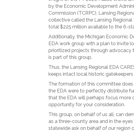
by the Economic Development Administ
Commission (TCRPC), Lansing Region
collective called the Lansing Regional
total $225 million available to the 6
Additionally, the Michigan Economic 
EDA work group with a plan to invite lo
prioritized projects through advocacy 
is part of this group.
Thus, the Lansing Regional EDA CARES
keeps intact local historic gatekeepe
The formation of this committee does n
the EDA were to perfectly distribute fu
that the EDA will perhaps focus more o
opportunity for your consideration.
This group, on behalf of us all, can de
as a three-county area and in the eyes 
statewide ask on behalf of our region