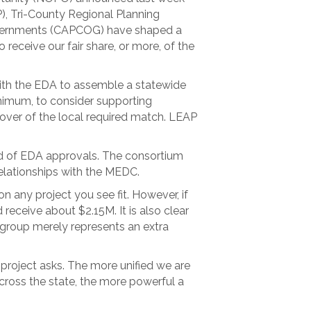
, Tri-County Regional Planning
vernments (CAPCOG) have shaped a
eceive our fair share, or more, of the
ith the EDA to assemble a statewide
inimum, to consider supporting
cover of the local required match. LEAP
od of EDA approvals. The consortium
elationships with the MEDC.
 any project you see fit. However, if
receive about $2.15M. It is also clear
s group merely represents an extra
 project asks. The more unified we are
across the state, the more powerful a