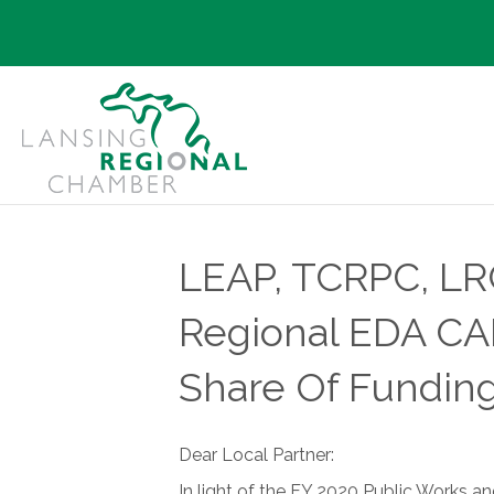
LEAP, TCRPC, LR
Regional EDA CAR
Share Of Fundi
Dear Local Partner:
In light of the FY 2020 Public Works