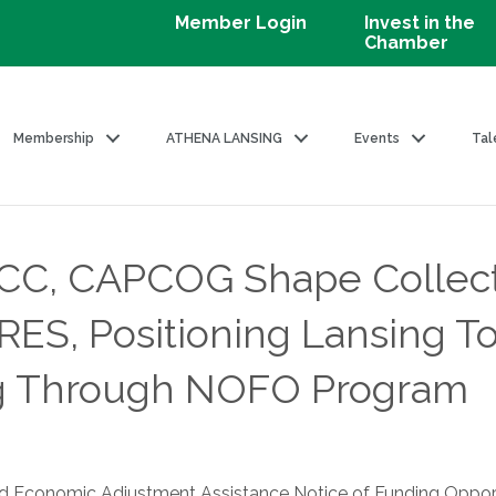
Member Login
Invest in the
Chamber
Membership
ATHENA LANSING
Events
Tal
CC, CAPCOG Shape Collect
ES, Positioning Lansing To
ng Through NOFO Program
 and Economic Adjustment Assistance Notice of Funding Opp