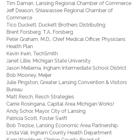
Tim Daman, Lansing Regional Chamber of Commerce
Jeff Deason, Shiawassee Regional Chamber of
Commerce
Tico Duckett, Duckett Brothers Distributing
Brent Forsberg, T.A. Forsberg
Peter Graham, M.D., Chief Medical Officer, Physicians
Health Plan
Kevin Irwin, TechSmith
Janet Lillie, Michigan State University
Jason Mellema, Ingham Intermediate School District
Bob Mooney, Meijer
Julie Pingston, Greater Lansing Convention & Visitors
Bureau
Matt Resch, Resch Strategies
Carrie Rosingana, Capital Area Michigan Works!
Andy Schor, Mayor, City of Lansing
Patricia Scott, Foster Swift
Bob Trezise, Lansing Economic Area Partnership
Linda Vail, Ingham County Health Department
Kam Washburn, Clinton County Board of