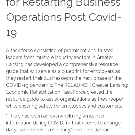
for Restarting Business
Operations Post Covid-
19
A task force consisting of prominent and trusted
leaders from multiple industry sectors in Greater
Lansing has developed a comprehensive resource
guide that will serve as a blueprint for employers as
they restart their businesses in the next phase of the
COVID-19 pandemic. The RELAUNCH Greater Lansing:
Economic Rehabilitation Task Force created the
resource guide to assist organizations as they reopen,
while ensuring safety for employees and customers.
“There has been an overwhelming amount of
information during COVID-19 that seems to change
daily, sometimes even hourly,” said Tim Daman,