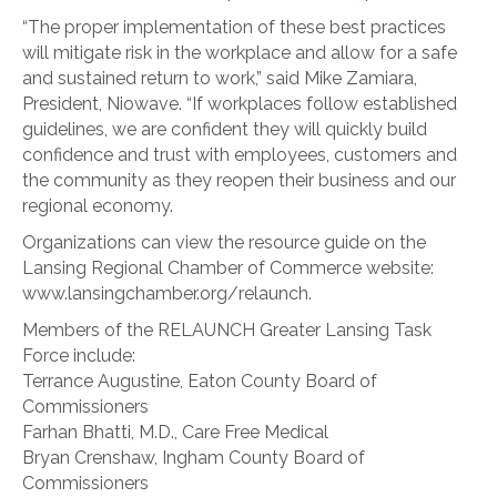
“The proper implementation of these best practices
will mitigate risk in the workplace and allow for a safe
and sustained return to work,” said Mike Zamiara,
President, Niowave. “If workplaces follow established
guidelines, we are confident they will quickly build
confidence and trust with employees, customers and
the community as they reopen their business and our
regional economy.
Organizations can view the resource guide on the
Lansing Regional Chamber of Commerce website:
www.lansingchamber.org/relaunch.
Members of the RELAUNCH Greater Lansing Task
Force include:
Terrance Augustine, Eaton County Board of
Commissioners
Farhan Bhatti, M.D., Care Free Medical
Bryan Crenshaw, Ingham County Board of
Commissioners