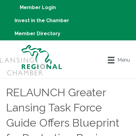
Member Login
Invest in the Chamber
Member Directory
Menu
RELAUNCH Greater
Lansing Task Force
Guide Offers Blueprint