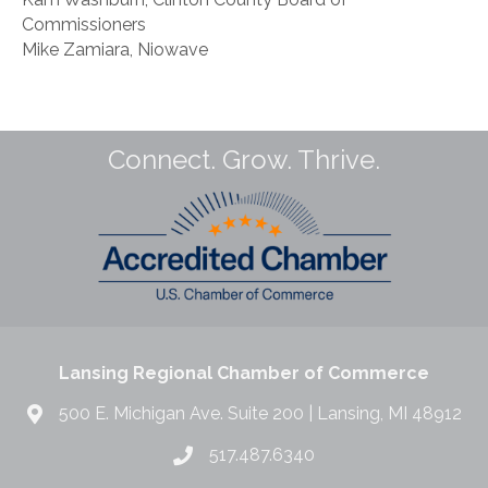
Commissioners
Mike Zamiara, Niowave
Connect. Grow. Thrive.
Lansing Regional Chamber of Commerce
500 E. Michigan Ave. Suite 200 | Lansing, MI 48912
517.487.6340