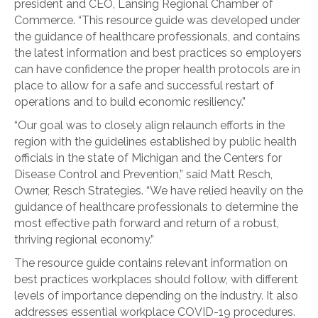
president and CEO, Lansing Regional Chamber of
Commerce. “This resource guide was developed under
the guidance of healthcare professionals, and contains
the latest information and best practices so employers
can have confidence the proper health protocols are in
place to allow for a safe and successful restart of
operations and to build economic resiliency.”
“Our goal was to closely align relaunch efforts in the
region with the guidelines established by public health
officials in the state of Michigan and the Centers for
Disease Control and Prevention,” said Matt Resch,
Owner, Resch Strategies. “We have relied heavily on the
guidance of healthcare professionals to determine the
most effective path forward and return of a robust,
thriving regional economy.”
The resource guide contains relevant information on
best practices workplaces should follow, with different
levels of importance depending on the industry. It also
addresses essential workplace COVID-19 procedures.