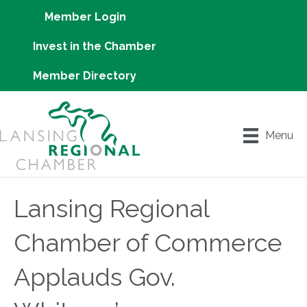
Member Login
Invest in the Chamber
Member Directory
Menu
Lansing Regional
Chamber of Commerce
Applauds Gov.