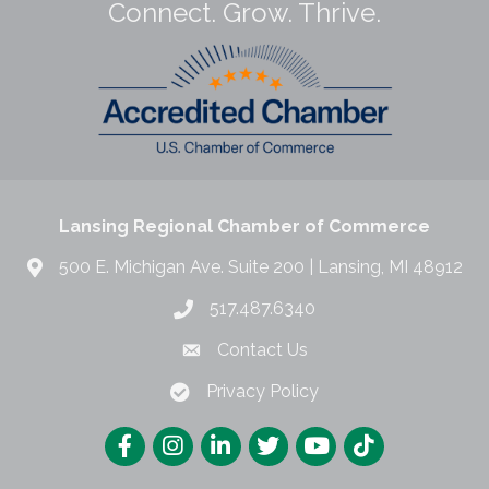
Connect. Grow. Thrive.
Lansing Regional Chamber of Commerce
500 E. Michigan Ave. Suite 200 | Lansing, MI 48912
517.487.6340
Contact Us
Privacy Policy