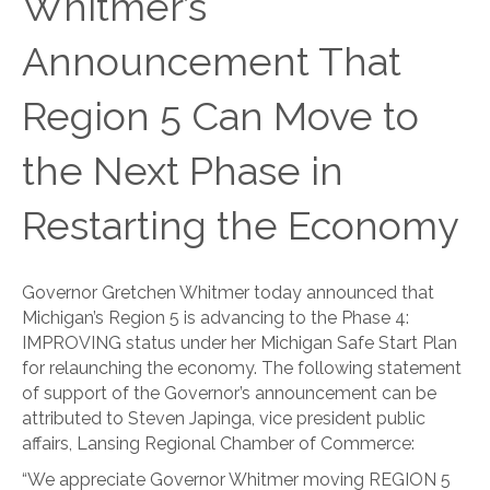
Whitmer’s
Announcement That
Region 5 Can Move to
the Next Phase in
Restarting the Economy
Governor Gretchen Whitmer today announced that
Michigan’s Region 5 is advancing to the Phase 4:
IMPROVING status under her Michigan Safe Start Plan
for relaunching the economy. The following statement
of support of the Governor’s announcement can be
attributed to Steven Japinga, vice president public
affairs, Lansing Regional Chamber of Commerce:
“We appreciate Governor Whitmer moving REGION 5