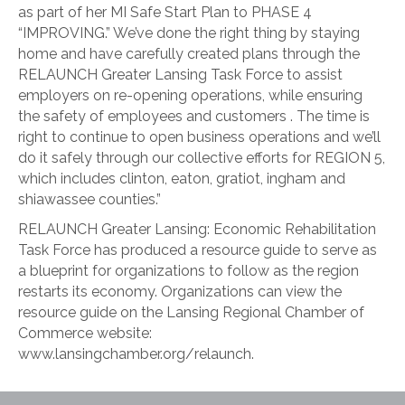
as part of her MI Safe Start Plan to PHASE 4
“IMPROVING.” We’ve done the right thing by staying
home and have carefully created plans through the
RELAUNCH Greater Lansing Task Force to assist
employers on re-opening operations, while ensuring
the safety of employees and customers . The time is
right to continue to open business operations and we’ll
do it safely through our collective efforts for REGION 5,
which includes clinton, eaton, gratiot, ingham and
shiawassee counties.”
RELAUNCH Greater Lansing: Economic Rehabilitation
Task Force has produced a resource guide to serve as
a blueprint for organizations to follow as the region
restarts its economy. Organizations can view the
resource guide on the Lansing Regional Chamber of
Commerce website:
www.lansingchamber.org/relaunch.