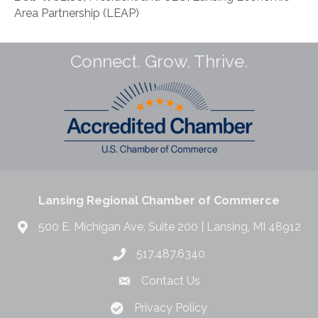
Area Partnership (LEAP)
Connect. Grow. Thrive.
Lansing Regional Chamber of Commerce
500 E. Michigan Ave. Suite 200 | Lansing, MI 48912
517.487.6340
Contact Us
Privacy Policy