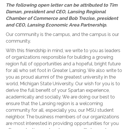
The following open letter can be attributed to Tim
Daman, president and CEO, Lansing Regional
Chamber of Commerce and Bob Trezise, president
and CEO, Lansing Economic Area Partnership.
Our community is the campus, and the campus is our
community.
With this friendship in mind, we write to you as leaders
of organizations responsible for building a growing
region full of opportunities and a hopeful, bright future
for all who set foot in Greater Lansing. We also write to
you as proud alumni of the greatest university in the
world, Michigan State University. Our wish for you is to
derive the full benefit of your Spartan experience,
academically and socially. We are doing our best to
ensure that the Lansing region is a welcoming
community for all, especially you, our MSU student
neighbor. The business members of our organizations
are most interested in providing opportunities for you