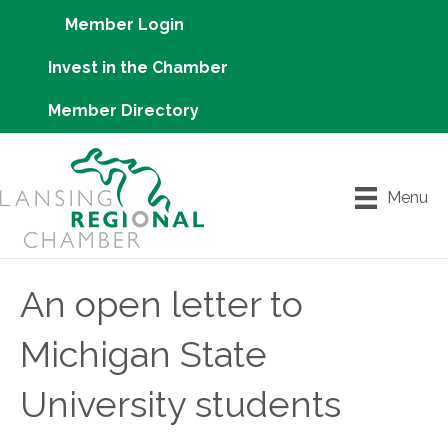
Member Login
Invest in the Chamber
Member Directory
Menu
An open letter to
Michigan State
University students