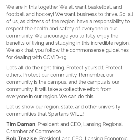
We are in this together. We all want basketball and
football and hockey! We want business to thrive. So, all
of us, as citizens of the region, have a responsibility to
respect the health and safety of everyone in our
community. We encourage you to fully enjoy the
benefits of living and studying in this incredible region.
We ask that you follow the commonsense guidelines
for dealing with COVID-19.
Let’s all do the right thing. Protect yourself. Protect
others. Protect our community. Remember, our
community is the campus, and the campus is our
community. It will take a collective effort from
everyone in our region. We can do this.
Let us show our region, state, and other university
communities that Spartans WILL!
Tim Daman
, President and CEO, Lansing Regional
Chamber of Commerce
Bob Trezise
, President and CEO, Lansing Economic