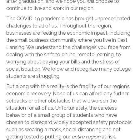
after graduation, and we hope you will choose to
continue to live and work in our region.
The COVID-19 pandemic has brought unprecedented
challenges to all of us. Throughout the region,
businesses are feeling the economic impact, including
the small business community where you live in East
Lansing. We understand the challenges you face from
dealing with the shift to online, remote learning, to
worrying about paying your bills and the stress of
social isolation. We know and recognize many college
students are struggling.
But along with this reality is the fragility of our region’s
economic recovery. None of us can afford any further
setbacks or other obstacles that will worsen the
situation for all of us. Unfortunately, the careless
behavior of a small group of students who have
chosen to disregard widely accepted safety protocols
such as wearing a mask, social distancing and not
getting tested is putting our
entire region
at risk.