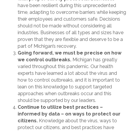
have been resilient during this unprecedented
time, adapting to overcome barriers while keeping
their employees and customers safe. Decisions
should not be made without considering all
industries. Businesses of all types and sizes have
proven that they are flexible and deserve to be a
part of Michigan’s recovery.
Going forward, we must be precise on how
we control outbreaks.
Michigan has greatly
varied throughout this pandemic. Our health
experts have learned a lot about the virus and
how to control outbreaks, and it is important to
lean on this knowledge to support targeted
approaches when outbreaks occur and this
should be supported by our leaders.
Continue to utilize best practices –
informed by data – on ways to protect our
citizens.
Knowledge about the virus, ways to
protect our citizens, and best practices have