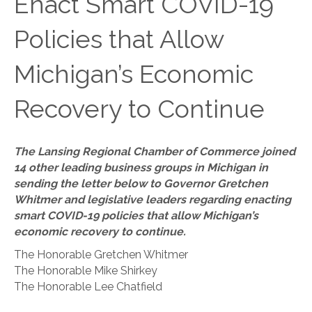
Enact Smart COVID-19
Policies that Allow
Michigan’s Economic
Recovery to Continue
The Lansing Regional Chamber of Commerce joined
14 other leading business groups in Michigan in
sending the letter below to Governor Gretchen
Whitmer and legislative leaders regarding enacting
smart COVID-19 policies that allow Michigan’s
economic recovery to continue.
The Honorable Gretchen Whitmer
The Honorable Mike Shirkey
The Honorable Lee Chatfield