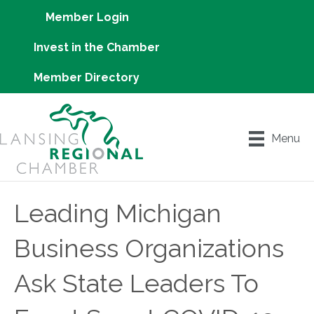
Member Login
Invest in the Chamber
Member Directory
Menu
Leading Michigan
Business Organizations
Ask State Leaders To