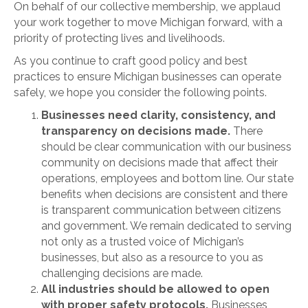
On behalf of our collective membership, we applaud
your work together to move Michigan forward, with a
priority of protecting lives and livelihoods.
As you continue to craft good policy and best
practices to ensure Michigan businesses can operate
safely, we hope you consider the following points.
Businesses need clarity, consistency, and
transparency on decisions made.
There
should be clear communication with our business
community on decisions made that affect their
operations, employees and bottom line. Our state
benefits when decisions are consistent and there
is transparent communication between citizens
and government. We remain dedicated to serving
not only as a trusted voice of Michigan’s
businesses, but also as a resource to you as
challenging decisions are made.
All industries should be allowed to open
with proper safety protocols.
Businesses