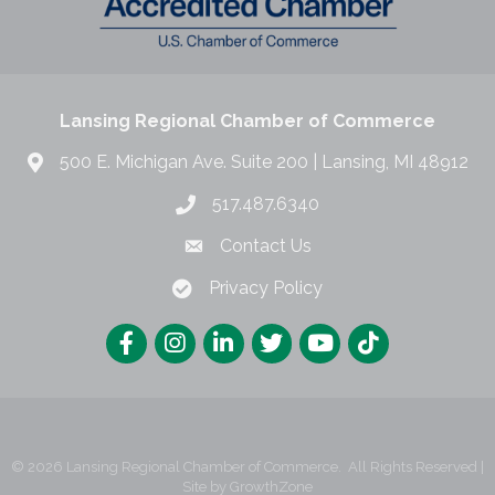
Lansing Regional Chamber of Commerce
500 E. Michigan Ave. Suite 200 | Lansing, MI 48912
517.487.6340
Contact Us
Privacy Policy
©
2026
Lansing Regional Chamber of Commerce.
All Rights Reserved |
Site by
GrowthZone