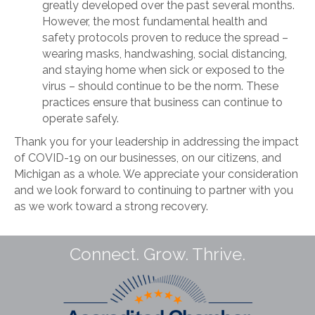
greatly developed over the past several months.
However, the most fundamental health and
safety protocols proven to reduce the spread –
wearing masks, handwashing, social distancing,
and staying home when sick or exposed to the
virus – should continue to be the norm. These
practices ensure that business can continue to
operate safely.
Thank you for your leadership in addressing the impact
of COVID-19 on our businesses, on our citizens, and
Michigan as a whole. We appreciate your consideration
and we look forward to continuing to partner with you
as we work toward a strong recovery.
Connect. Grow. Thrive.