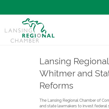
Lansing Regiona
Whitmer and Stat
Reforms
The Lansing Regional Chamber of Comm
and state lawmakers to invest federal st