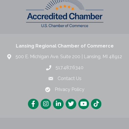
Lansing Regional Chamber of Commerce
500 E. Michigan Ave. Suite 200 | Lansing, MI 48912
517.487.6340
Contact Us
Privacy Policy