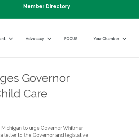
Member Directory
ent
Advocacy
FOCUS
Your Chamber
ges Governor
hild Care
 Michigan to urge Governor Whitmer
 a letter to the Governor and legislative