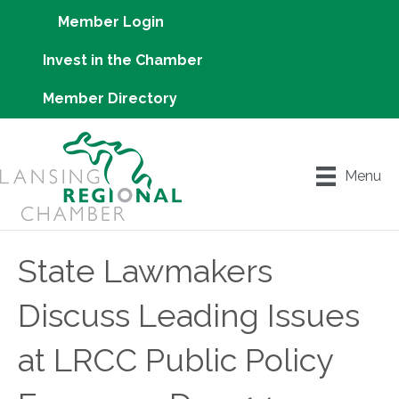
Member Login
Invest in the Chamber
Member Directory
Menu
State Lawmakers
Discuss Leading Issues
at LRCC Public Policy