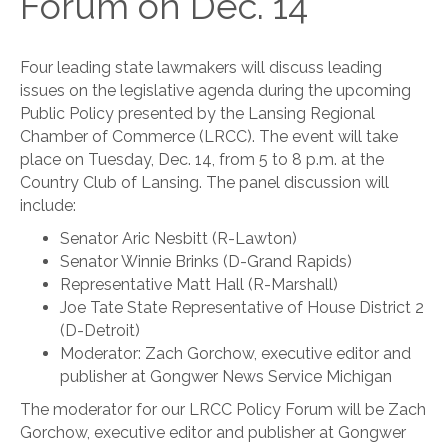
Forum on Dec. 14
Four leading state lawmakers will discuss leading
issues on the legislative agenda during the upcoming
Public Policy presented by the Lansing Regional
Chamber of Commerce (LRCC). The event will take
place on Tuesday, Dec. 14, from 5 to 8 p.m. at the
Country Club of Lansing. The panel discussion will
include:
Senator Aric Nesbitt (R-Lawton)
Senator Winnie Brinks (D-Grand Rapids)
Representative Matt Hall (R-Marshall)
Joe Tate State Representative of House District 2
(D-Detroit)
Moderator: Zach Gorchow, executive editor and
publisher at Gongwer News Service Michigan
The moderator for our LRCC Policy Forum will be Zach
Gorchow, executive editor and publisher at Gongwer