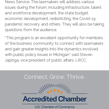
News Service. The lawmakers will address various
issues during the forum, including infrastructure, talent
and workforce development, the state budget,
economic development, redistricting, the Covid-19
pandemic recovery, and others. They will also be taking
questions from the audience.
“This program is an excellent opportunity for members
of the business community to connect with lawmakers
and gain greater insights into the dynamics involved
with public policy issues in Michigan,” said Steven
Japinga, vice president of public affairs, LRCC.
Connect. Grow. Thrive.