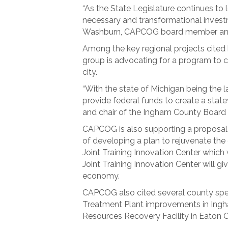
“As the State Legislature continues to 
necessary and transformational investm
Washburn, CAPCOG board member and c
Among the key regional projects cite
group is advocating for a program to con
city.
“With the state of Michigan being the l
provide federal funds to create a st
and chair of the Ingham County Board
CAPCOG is also supporting a proposal 
of developing a plan to rejuvenate th
Joint Training Innovation Center which 
Joint Training Innovation Center will gi
economy.
CAPCOG also cited several county speci
Treatment Plant improvements in Ingh
Resources Recovery Facility in Eaton 