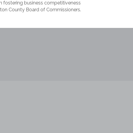
in fostering business competitiveness
aton County Board of Commissioners.