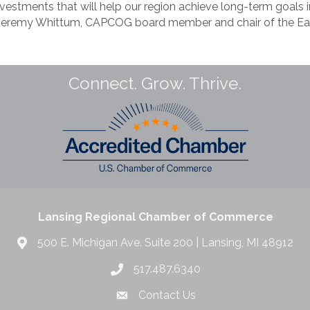
nvestments that will help our region achieve long-term goals 
d Jeremy Whittum, CAPCOG board member and chair of the E
Connect. Grow. Thrive.
Lansing Regional Chamber of Commerce
500 E. Michigan Ave. Suite 200 | Lansing, MI 48912
517.487.6340
Contact Us