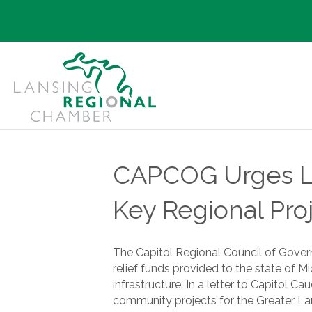
CAPCOG Urges Law
Key Regional Pro
The Capitol Regional Council of Gover
relief funds provided to the state of 
infrastructure. In a letter to Capitol
community projects for the Greater Lan