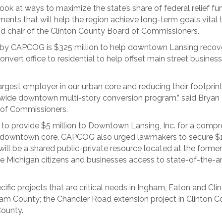
look at ways to maximize the state’s share of federal relief fu
ents that will help the region achieve long-term goals vital
hair of the Clinton County Board of Commissioners.
d by CAPCOG is $325 million to help downtown Lansing recov
vert office to residential to help offset main street business
argest employer in our urban core and reducing their footprint
atewide downtown multi-story conversion program,” said B
 of Commissioners.
to provide $5 million to Downtown Lansing, Inc. for a compr
e downtown core. CAPCOG also urged lawmakers to secure $15 
will be a shared public-private resource located at the forme
ve Michigan citizens and businesses access to state-of-the-art
fic projects that are critical needs in Ingham, Eaton and Cli
am County; the Chandler Road extension project in Clinton 
County.