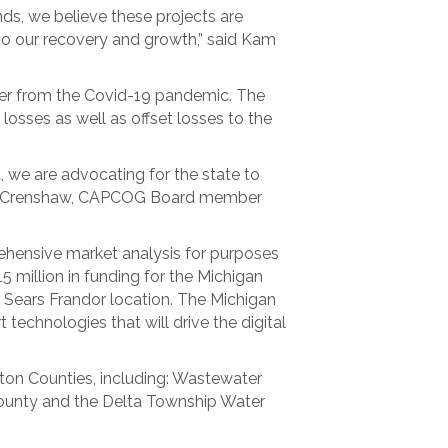
nds, we believe these projects are
 to our recovery and growth,” said Kam
er from the Covid-19 pandemic. The
 losses as well as offset losses to the
, we are advocating for the state to
ryan Crenshaw, CAPCOG Board member
ehensive market analysis for purposes
million in funding for the Michigan
r Sears Frandor location. The Michigan
 technologies that will drive the digital
nton Counties, including: Wastewater
County and the Delta Township Water