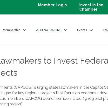
Member Login
Invest in the
Chamber
Membership
ATHENA LANSING
Events
Tal
makers to Invest Federal R
jects
nments (CAPCOG) is urging state lawmakers in the Capitol Ca
Michigan for key regional projects that focus on economic dev
 Caucus members, CAPCOG board members cited 29 regional proje
sing region.”