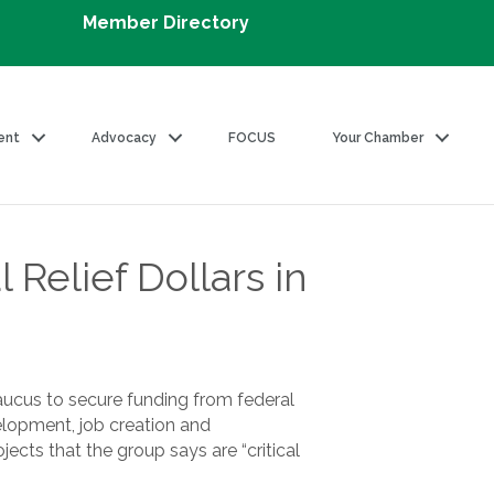
Member Directory
ent
Advocacy
FOCUS
Your Chamber
elief Dollars in
ucus to secure funding from federal
elopment, job creation and
cts that the group says are “critical