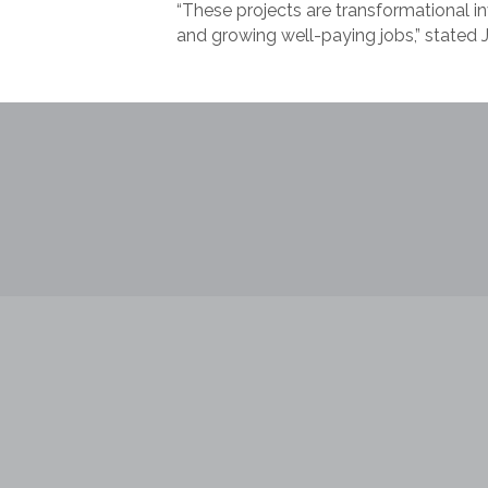
“These projects are transformational i
and growing well-paying jobs,” state