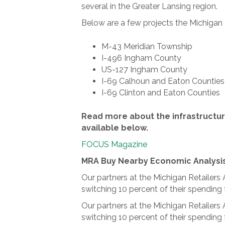
several in the Greater Lansing region.
Below are a few projects the Michigan 
M-43 Meridian Township
I-496 Ingham County
US-127 Ingham County
I-69 Calhoun and Eaton Counties
I-69 Clinton and Eaton Counties
Read more about the infrastructur
available below.
FOCUS Magazine
MRA Buy Nearby Economic Analysi
Our partners at the Michigan Retailer
switching 10 percent of their spending 
Our partners at the Michigan Retailer
switching 10 percent of their spending 