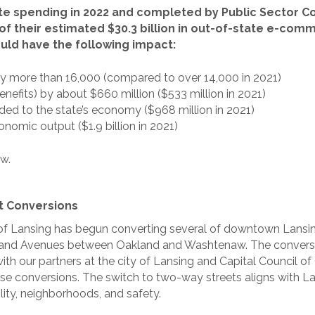
te spending in 2022 and completed by Public Sector Con
f their estimated $30.3 billion in out-of-state e-com
would have the following impact:
 more than 16,000 (compared to over 14,000 in 2021)
nefits) by about $660 million ($533 million in 2021)
added to the state’s economy ($968 million in 2021)
onomic output ($1.9 billion in 2021)
w.
t Conversions
ty of Lansing has begun converting several of downtown Lans
Grand Avenues between Oakland and Washtenaw. The conversi
th our partners at the city of Lansing and Capital Council 
hese conversions. The switch to two-way streets aligns with 
lity, neighborhoods, and safety.