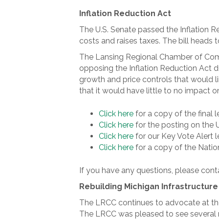
Inflation Reduction Act
The U.S. Senate passed the Inflation R
costs and raises taxes. The bill heads 
The Lansing Regional Chamber of Comm
opposing the Inflation Reduction Act 
growth and price controls that would li
that it would have little to no impact o
Click here
for a copy of the final 
Click here
for the posting on the 
Click here
for our Key Vote Alert l
Click here
for a copy of the Nation
If you have any questions, please conta
Rebuilding Michigan Infrastructure
The LRCC continues to advocate at the l
The LRCC was pleased to see several ma