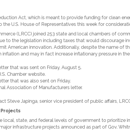
eduction Act, which is meant to provide funding for clean en
to the U.S. House of Representatives this week for considerati
erce (LRCC) joined 253 state and local chambers of comme
due to the legislation including taxes that would discourag
mit American innovation. Additionally, despite the name of th
n inflation and may in fact increase inflationary pressure in th
letter that was sent on Friday, August 5.
U.S. Chamber website.
etter that was also sent on Friday.
al Association of Manufacturers letter.
ct Steve Japinga, senior vice president of public affairs, LRC
 Projects
ocal, state, and federal levels of government to prioritize in
jor infrastructure projects announced as part of Gov. Whitm