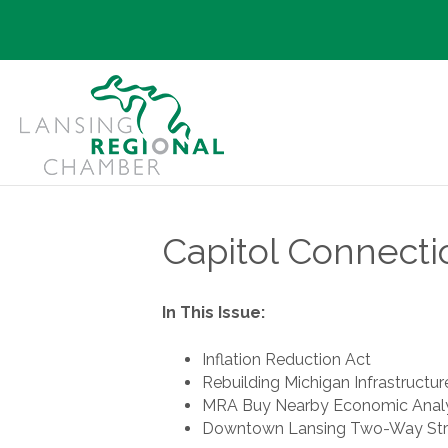
Capitol Connecti
In This Issue:
Inflation Reduction Act
Rebuilding Michigan Infrastructur
MRA Buy Nearby Economic Analy
Downtown Lansing Two-Way Str