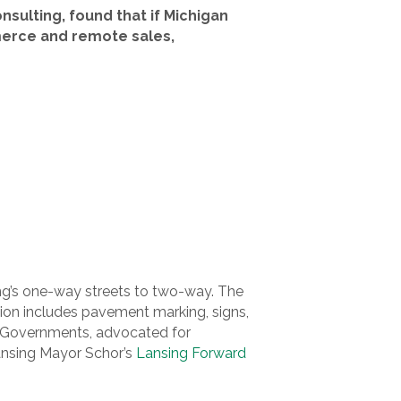
sulting, found that if Michigan
merce and remote sales,
ing’s one-way streets to two-way. The
on includes pavement marking, signs,
of Governments, advocated for
Lansing Mayor Schor’s
Lansing Forward