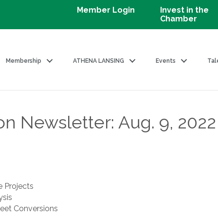
Member Login
Invest in the
Chamber
Membership
ATHENA LANSING
Events
Tal
on Newsletter: Aug. 9, 2022
e Projects
sis
eet Conversions