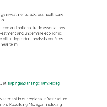
ergy investments, address healthcare
on.
rce and national trade associations
e investment and undermine economic
e bill, independent analysis confirms
e near term.
C, at
sjapinga@lansingchamber.org
.
vestment in our regional infrastructure.
er’s Rebuilding Michigan, including