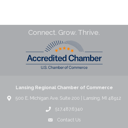
Connect. Grow. Thrive.
Lansing Regional Chamber of Commerce
500 E. Michigan Ave. Suite 200 | Lansing, MI 48912
517.487.6340
Contact Us