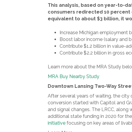
This analysis, based on year-to-da
consumers redirected 10 percent o
equivalent to about $3 billion, it 
Increase Michigan employment by
Boost labor income (salary and be
Contribute $1.2 billion in value-
Contribute $2.2 billion in gross ec
Learn more about the MRA Study belo
MRA Buy Nearby Study
Downtown Lansing Two-Way Stree
After several years of waiting, the ci
conversion started with Capitol and 
and signal changes. The LRCC, along wi
additional state funding in 2020 for t
initiative
focusing on key areas of livabi