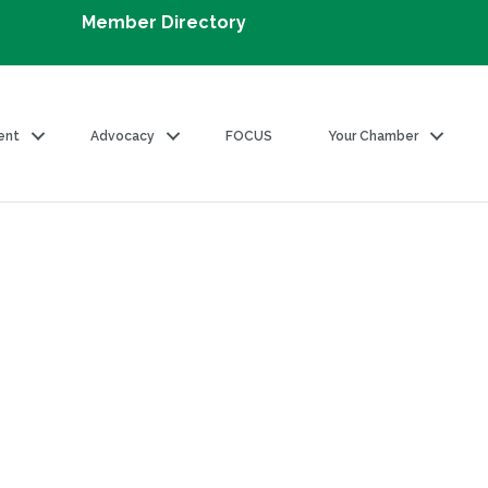
Member Directory
ent
Advocacy
FOCUS
Your Chamber