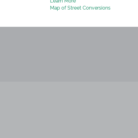
Learn More
Map of Street Conversions