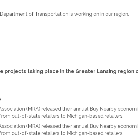
Department of Transportation is working on in our region.
e projects taking place in the Greater Lansing region
s
s Association (MRA) released their annual Buy Nearby econom
from out-of-state retailers to Michigan-based retailers.
s Association (MRA) released their annual Buy Nearby econom
from out-of-state retailers to Michigan-based retailers.