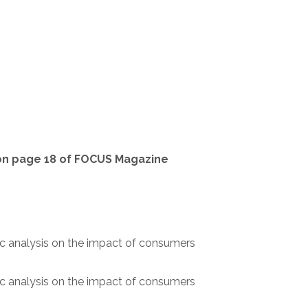
 on page 18 of FOCUS Magazine
ic analysis on the impact of consumers
ic analysis on the impact of consumers