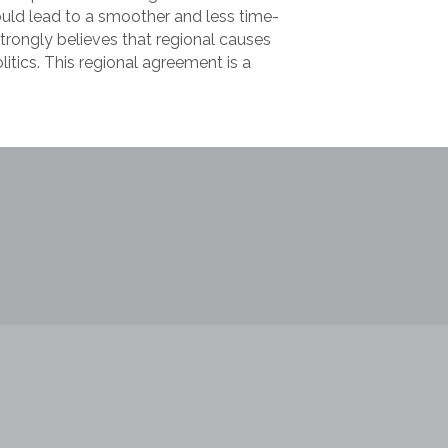
uld lead to a smoother and less time-
trongly believes that regional causes
litics. This regional agreement is a