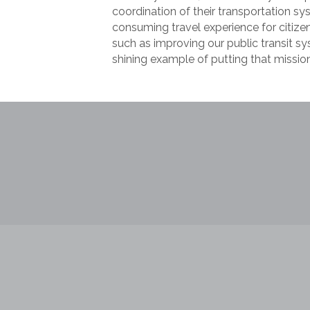
coordination of their transportation 
consuming travel experience for citize
such as improving our public transit sys
shining example of putting that mission