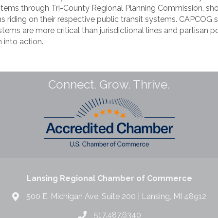
systems through Tri-County Regional Planning Commission, sho
ns riding on their respective public transit systems. CAPCOG s
tems are more critical than jurisdictional lines and partisan po
 into action.
Connect. Grow. Thrive.
Lansing Regional Chamber of Commerce
500 E. Michigan Ave. Suite 200 | Lansing, MI 48912
517.487.6340