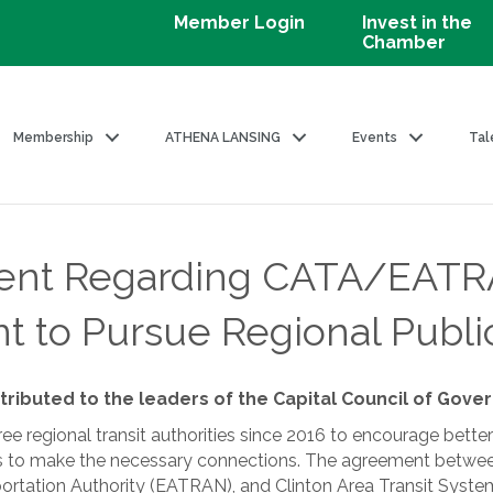
Member Login
Invest in the
Chamber
Membership
ATHENA LANSING
Events
Tal
nt Regarding CATA/EATR
t to Pursue Regional Public
tributed to the leaders of the Capital Council of Gov
 regional transit authorities since 2016 to encourage better 
ties to make the necessary connections. The agreement betwee
ortation Authority (EATRAN), and Clinton Area Transit System