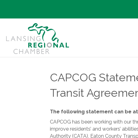
CAPCOG Stateme
Transit Agreemen
The following statement can be at
CAPCOG has been working with our three
improve residents’ and workers’ abili
Authority (CATA), Eaton County Transp