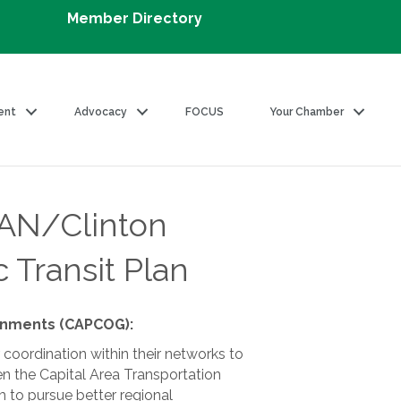
Member Directory
ent
Advocacy
FOCUS
Your Chamber
AN/Clinton
 Transit Plan
ernments (CAPCOG):
coordination within their networks to
n the Capital Area Transportation
 to pursue better regional