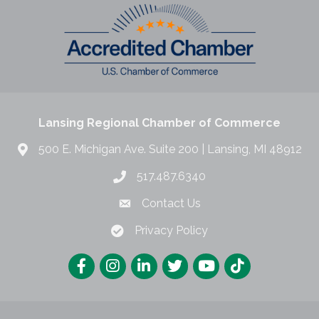
Lansing Regional Chamber of Commerce
500 E. Michigan Ave. Suite 200 | Lansing, MI 48912
517.487.6340
Contact Us
Privacy Policy