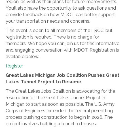
region, as well as their plans for future improvements.
You’ll also have the opportunity to ask questions and
provide feedback on how MDOT can better support
your transportation needs and concerns.
This event is open to all members of the LRCC, but
registration is required. There is no charge for
members. We hope you can join us for this informative
and engaging conversation with MDOT. Registration is
available below.
Register
Great Lakes Michigan Job Coalition Pushes Great
Lakes Tunnel Project to Resume
The Great Lakes Jobs Coalition is advocating for the
resumption of the Great Lakes Tunnel Project in
Michigan to start as soon as possible. The U.S. Army
Corps of Engineers extended the federal permitting
process pushing construction to begin in 2026. The
project involves building a tunnel to house a