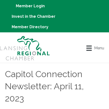
Member Login
Invest in the Chamber
Member Directory
Menu
Capitol Connection
Newsletter: April 11,
2023