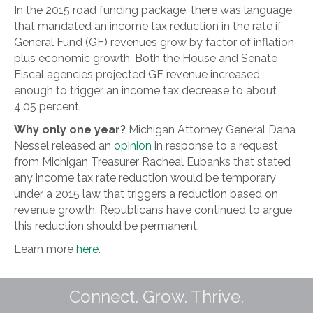
In the 2015 road funding package, there was language
that mandated an income tax reduction in the rate if
General Fund (GF) revenues grow by factor of inflation
plus economic growth. Both the House and Senate
Fiscal agencies projected GF revenue increased
enough to trigger an income tax decrease to about
4.05 percent.
Why only one year?
Michigan Attorney General Dana
Nessel released an
opinion
in response to a request
from Michigan Treasurer Racheal Eubanks that stated
any income tax rate reduction would be temporary
under a 2015 law that triggers a reduction based on
revenue growth. Republicans have continued to argue
this reduction should be permanent.
Learn more
here
.
Connect. Grow. Thrive.