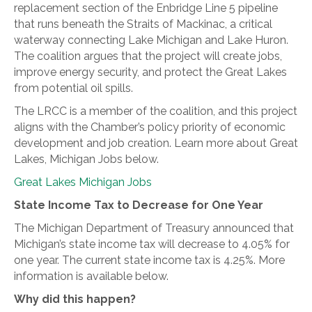
replacement section of the Enbridge Line 5 pipeline
that runs beneath the Straits of Mackinac, a critical
waterway connecting Lake Michigan and Lake Huron.
The coalition argues that the project will create jobs,
improve energy security, and protect the Great Lakes
from potential oil spills.
The LRCC is a member of the coalition, and this project
aligns with the Chamber’s policy priority of economic
development and job creation. Learn more about Great
Lakes, Michigan Jobs below.
Great Lakes Michigan Jobs
State Income Tax to Decrease for One Year
The Michigan Department of Treasury announced that
Michigan’s state income tax will decrease to 4.05% for
one year. The current state income tax is 4.25%. More
information is available below.
Why did this happen?