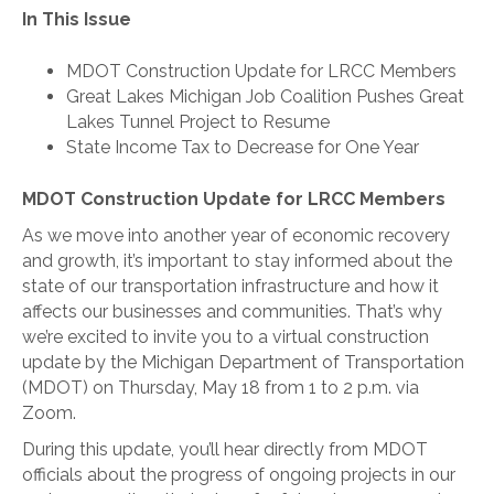
In This Issue
MDOT Construction Update for LRCC Members
Great Lakes Michigan Job Coalition Pushes Great
Lakes Tunnel Project to Resume
State Income Tax to Decrease for One Year
MDOT Construction Update for LRCC Members
As we move into another year of economic recovery
and growth, it’s important to stay informed about the
state of our transportation infrastructure and how it
affects our businesses and communities. That’s why
we’re excited to invite you to a virtual construction
update by the Michigan Department of Transportation
(MDOT) on Thursday, May 18 from 1 to 2 p.m. via
Zoom.
During this update, you’ll hear directly from MDOT
officials about the progress of ongoing projects in our