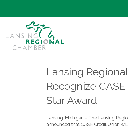
Lansing Regiona
Recognize CASE C
Star Award
Lansing, Michigan – The Lansing Reg
announced that CASE Credit Union will 