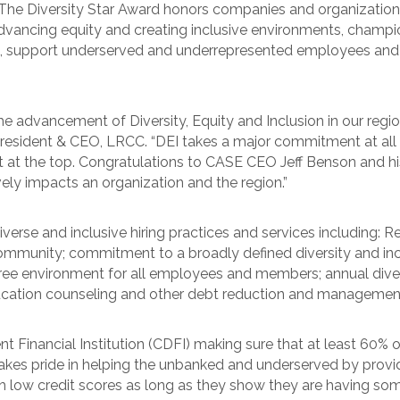
he Diversity Star Award honors companies and organizations 
ancing equity and creating inclusive environments, champion 
d, support underserved and underrepresented employees and
 the advancement of Diversity, Equity and Inclusion in our reg
resident & CEO, LRCC. “DEI takes a major commitment at all l
art at the top. Congratulations to CASE CEO Jeff Benson and
ly impacts an organization and the region.”
erse and inclusive hiring practices and services including: R
ommunity; commitment to a broadly defined diversity and in
ree environment for all employees and members; annual diversi
ducation counseling and other debt reduction and managemen
inancial Institution (CDFI) making sure that at least 60% of 
es pride in helping the unbanked and underserved by providi
h low credit scores as long as they show they are having so