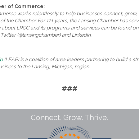
ber of Commerce:
erce works relentlessly to help businesses connect, grow, 
f the Chamber. For 121 years, the Lansing Chamber has serve
 about LRCC and its programs and services can be found onl
Twitter (@lansingchamber) and LinkedIn.
ip
(LEAP) is a coalition of area leaders partnering to build a 
usiness to the Lansing, Michigan, region.
###
Connect. Grow. Thrive.