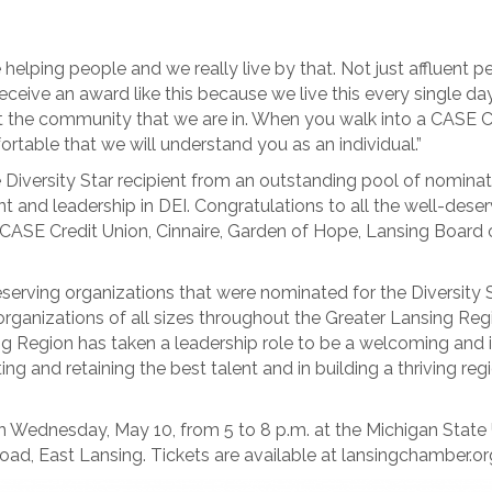
helping people and we really live by that. Not just affluent
receive an award like this because we live this every single d
lect the community that we are in. When you walk into a CASE C
table that we will understand you as an individual.”
Diversity Star recipient from an outstanding pool of nomina
and leadership in DEI. Congratulations to all the well-des
CASE Credit Union, Cinnaire, Garden of Hope, Lansing Board o
erving organizations that were nominated for the Diversity St
nizations of all sizes throughout the Greater Lansing Region,
g Region has taken a leadership role to be a welcoming and in
g and retaining the best talent and in building a thriving regi
n Wednesday, May 10, from 5 to 8 p.m. at the Michigan State 
oad, East Lansing. Tickets are available at lansingchamber.or