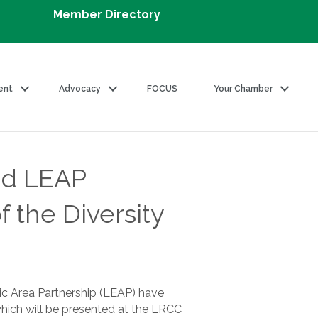
Member Directory
ent
Advocacy
FOCUS
Your Chamber
nd LEAP
 the Diversity
 Area Partnership (LEAP) have
which will be presented at the LRCC