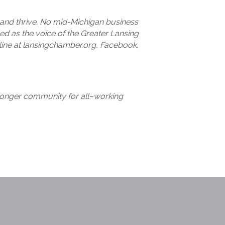
and thrive. No mid-Michigan business
d as the voice of the Greater Lansing
ine at lansingchamber.org, Facebook,
stronger community for all–working