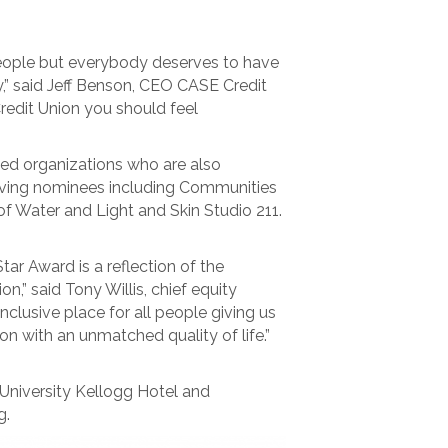
 people but everybody deserves to have
ay,” said Jeff Benson, CEO CASE Credit
redit Union you should feel
ted organizations who are also
erving nominees including Communities
f Water and Light and Skin Studio 211.
ar Award is a reflection of the
” said Tony Willis, chief equity
clusive place for all people giving us
on with an unmatched quality of life.”
University Kellogg Hotel and
g.