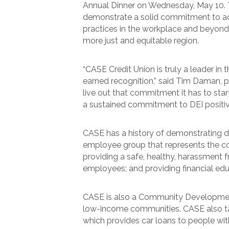
Annual Dinner on Wednesday, May 10. T
demonstrate a solid commitment to adv
practices in the workplace and beyon
more just and equitable region.
“CASE Credit Union is truly a leader in
earned recognition,” said Tim Daman, p
live out that commitment it has to st
a sustained commitment to DEI positive
CASE has a history of demonstrating div
employee group that represents the c
providing a safe, healthy, harassment f
employees; and providing financial e
CASE is also a Community Development F
low-income communities. CASE also tak
which provides car loans to people wit