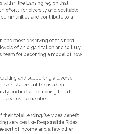
within the Lansing region that
efforts for diversity and equitable
 communities and contribute to a
ion and most deserving of this hard-
evels of an organization and to truly
 his team for becoming a model of how
ecruiting and supporting a diverse
clusion statement focused on
ty and inclusion training for all
t services to members.
their total lending/services benefit
ng services like Responsible Rides
me sort of income and a few other