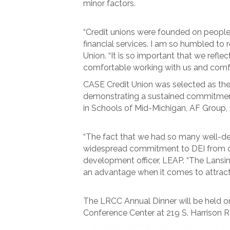
minor factors.
“Credit unions were founded on people 
financial services. I am so humbled to 
Union. “It is so important that we ref
comfortable working with us and comfor
CASE Credit Union was selected as the 
demonstrating a sustained commitment 
in Schools of Mid-Michigan, AF Group, 
“The fact that we had so many well-des
widespread commitment to DEI from orga
development officer, LEAP. “The Lansin
an advantage when it comes to attractin
The LRCC Annual Dinner will be held o
Conference Center at 219 S. Harrison R