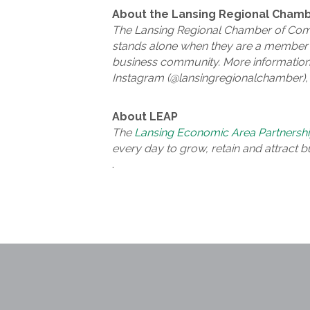
About the Lansing Regional Cham
The Lansing Regional Chamber of Comm
stands alone when they are a member o
business community. More information
Instagram (@lansingregionalchamber), 
About LEAP
The
Lansing Economic Area Partnersh
every day to grow, retain and attract b
.