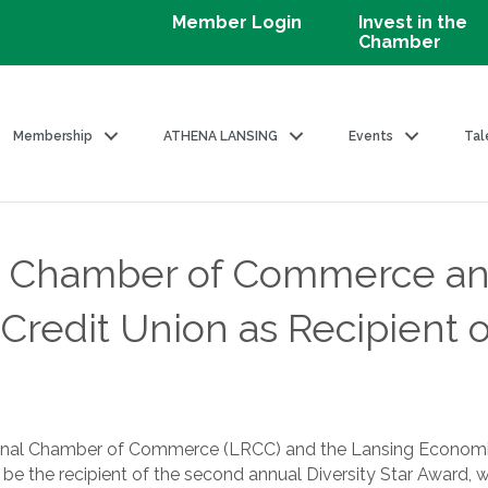
Member Login
Invest in the
Chamber
Membership
ATHENA LANSING
Events
Tal
l Chamber of Commerce a
redit Union as Recipient of
ional Chamber of Commerce (LRCC) and the Lansing Economic
be the recipient of the second annual Diversity Star Award, 