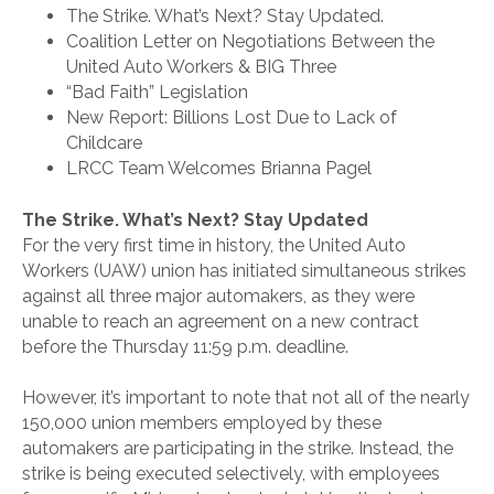
The Strike. What’s Next? Stay Updated.
Coalition Letter on Negotiations Between the
United Auto Workers & BIG Three
“Bad Faith” Legislation
New Report: Billions Lost Due to Lack of
Childcare
LRCC Team Welcomes Brianna Pagel
The Strike. What’s Next? Stay Updated
For the very first time in history, the United Auto
Workers (UAW) union has initiated simultaneous strikes
against all three major automakers, as they were
unable to reach an agreement on a new contract
before the Thursday 11:59 p.m. deadline.
However, it’s important to note that not all of the nearly
150,000 union members employed by these
automakers are participating in the strike. Instead, the
strike is being executed selectively, with employees