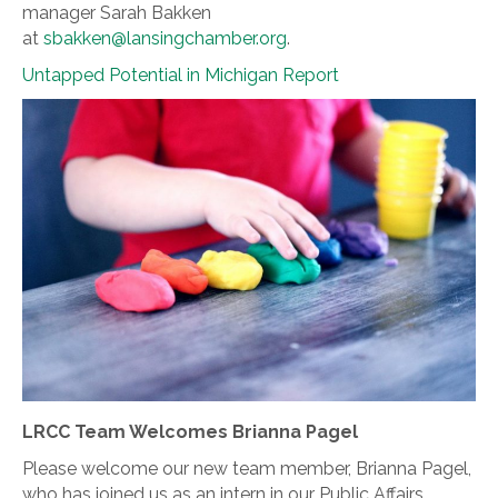
manager Sarah Bakken
at
sbakken@lansingchamber.org
.
Untapped Potential in Michigan Report
LRCC Team Welcomes Brianna Pagel
Please welcome our new team member, Brianna Pagel,
who has joined us as an intern in our Public Affairs