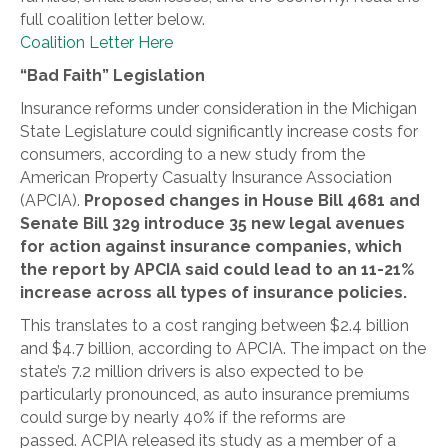
full coalition letter below.
Coalition Letter Here
“Bad Faith” Legislation
Insurance reforms under consideration in the Michigan
State Legislature could significantly increase costs for
consumers, according to a new study from the
American Property Casualty Insurance Association
(APCIA).
Proposed changes in House Bill 4681 and
Senate Bill 329 introduce 35 new legal avenues
for action against insurance companies, which
the report by APCIA said could lead to an 11-21%
increase across all types of insurance policies.
This translates to a cost ranging between $2.4 billion
and $4.7 billion, according to APCIA. The impact on the
state’s 7.2 million drivers is also expected to be
particularly pronounced, as auto insurance premiums
could surge by nearly 40% if the reforms are
passed. ACPIA released its study as a member of a