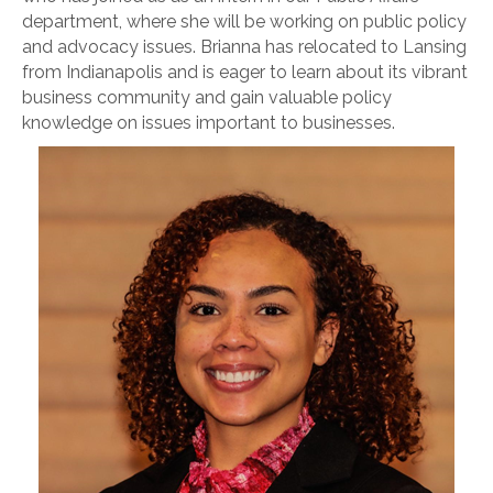
department, where she will be working on public policy
and advocacy issues. Brianna has relocated to Lansing
from Indianapolis and is eager to learn about its vibrant
business community and gain valuable policy
knowledge on issues important to businesses.