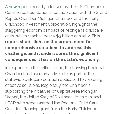
A
new report
recently released by the U.S. Chamber of
Commerce Foundation in collaboration with the Grand
Rapids Chamber, Michigan Chamber, and the Early
Childhood Investment Corporation, highlights the
staggering economic impact of Michigan’s childcare
crisis, which reaches nearly $3 billion annually.
This
report sheds light on the urgent need for
comprehensive solutions to address this
challenge, and it underscores the significant
consequences it has on the state’s economy.
In response to this critical issue, the Lansing Regional
Chamber has taken an active role as part of the
statewide childcare coalition dedicated to exploring
effective solutions. Regionally, the Chamber is
supporting the initiatives of Capital Area Michigan
Works!, the United Way of Southeast Michigan, and
LEAP, who were awarded the Regional Child Care
Coalition Planning grant from the Early Childhood