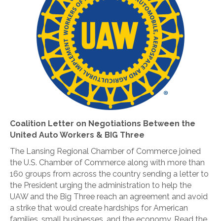
Coalition Letter on Negotiations Between the
United Auto Workers & BIG Three
The Lansing Regional Chamber of Commerce joined
the U.S. Chamber of Commerce along with more than
160 groups from across the country sending a letter to
the President urging the administration to help the
UAW and the Big Three reach an agreement and avoid
a strike that would create hardships for American
families, small businesses, and the economy. Read the