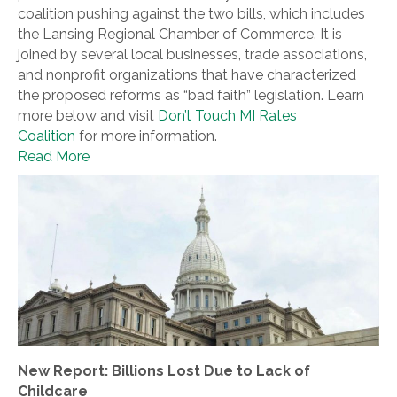
coalition pushing against the two bills, which includes
the Lansing Regional Chamber of Commerce. It is
joined by several local businesses, trade associations,
and nonprofit organizations that have characterized
the proposed reforms as “bad faith” legislation. Learn
more below and visit
Don’t Touch MI Rates
Coalition
for more information.
Read More
New Report: Billions Lost Due to Lack of
Childcare