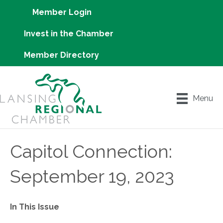
Member Login
Invest in the Chamber
Member Directory
Menu
Capitol Connection:
September 19, 2023
In This Issue