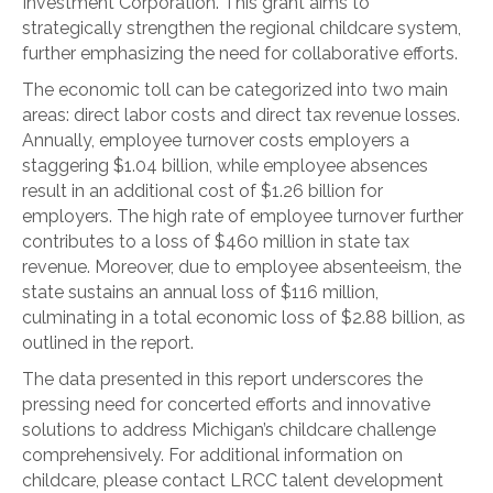
Investment Corporation. This grant aims to
strategically strengthen the regional childcare system,
further emphasizing the need for collaborative efforts.
The economic toll can be categorized into two main
areas: direct labor costs and direct tax revenue losses.
Annually, employee turnover costs employers a
staggering $1.04 billion, while employee absences
result in an additional cost of $1.26 billion for
employers. The high rate of employee turnover further
contributes to a loss of $460 million in state tax
revenue. Moreover, due to employee absenteeism, the
state sustains an annual loss of $116 million,
culminating in a total economic loss of $2.88 billion, as
outlined in the report.
The data presented in this report underscores the
pressing need for concerted efforts and innovative
solutions to address Michigan’s childcare challenge
comprehensively. For additional information on
childcare, please contact LRCC talent development