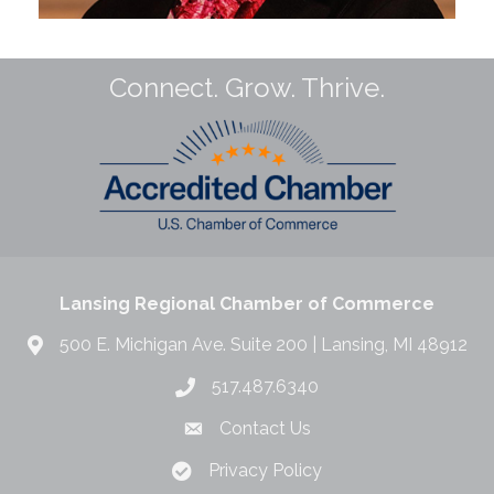
Connect. Grow. Thrive.
Lansing Regional Chamber of Commerce
500 E. Michigan Ave. Suite 200 | Lansing, MI 48912
517.487.6340
Contact Us
Privacy Policy