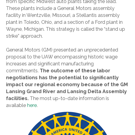
from specific Midwest auto plants taking the lead.
These plants include a General Motors assembly
facility in Wentzville, Missouri, a Stellantis assembly
plant in Toledo, Ohio, and a section of a Ford plant in
Wayne, Michigan. This strategy is called the “stand up
strike” approach.
General Motors (GM) presented an unprecedented
proposal to the UAW encompassing historic wage
increases and significant manufacturing
commitments.
The outcome of these labor
negotiations has the potential to significantly
impact our regional economy because of the GM
Lansing Grand River and Lansing Delta Assembly
facilities.
The most up-to-date information is
available
here
.