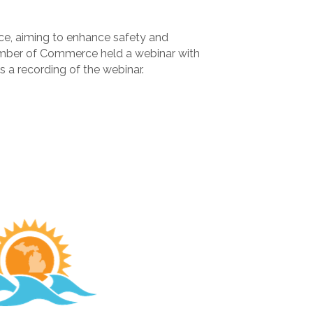
ce, aiming to enhance safety and
hamber of Commerce held a webinar with
 a recording of the webinar.