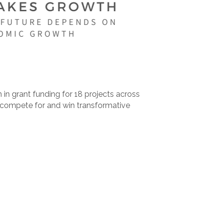
n grant funding for 18 projects across
o compete for and win transformative