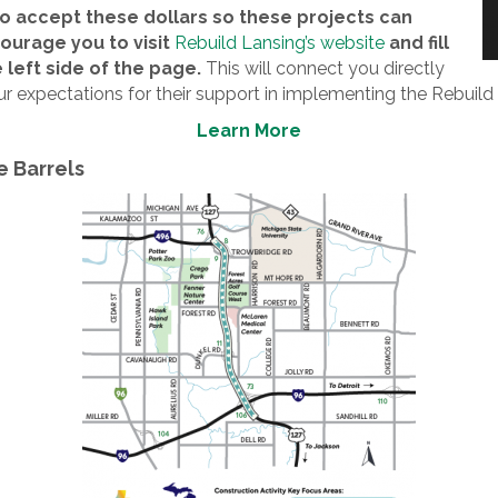
to accept these dollars so these projects can
urage you to visit
Rebuild Lansing’s website
and fill
 left side of the page.
This will connect you directly
ur expectations for their support in implementing the Rebuild
Learn More
e Barrels