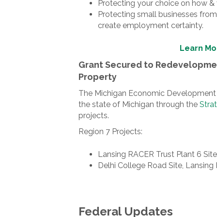
Protecting your choice on how &
Protecting small businesses from 
create employment certainty.
Learn Mo
Grant Secured to Redevelopmen
Property
The Michigan Economic Development Cor
the state of Michigan through the
Stra
projects.
Region 7 Projects:
Lansing RACER Trust Plant 6 Site,
Delhi College Road Site, Lansing
Federal Updates