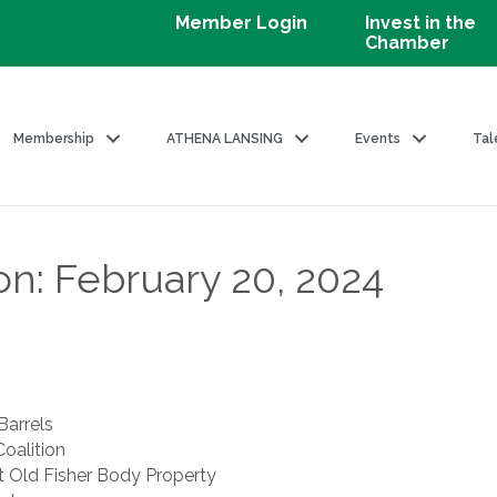
Member Login
Invest in the
Chamber
Membership
ATHENA LANSING
Events
Tal
on: February 20, 2024
Barrels
oalition
 Old Fisher Body Property