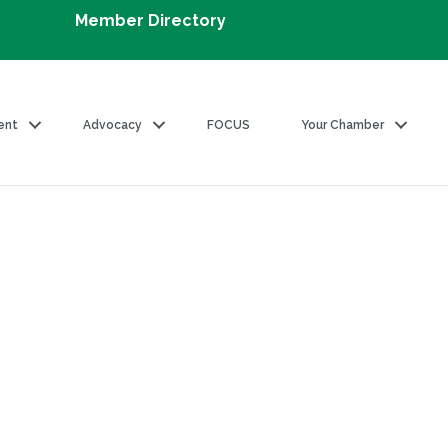
Member Directory
ent
Advocacy
FOCUS
Your Chamber