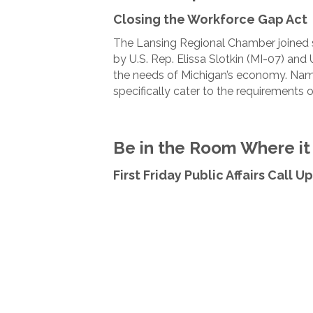
Closing the Workforce Gap Act
The Lansing Regional Chamber joined se
by U.S. Rep. Elissa Slotkin (MI-07) and
the needs of Michigan’s economy. Named
specifically cater to the requirements 
Be in the Room Where i
First Friday Public Affairs Call 