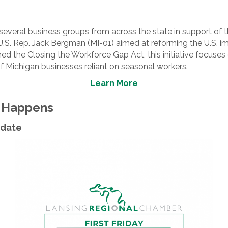
veral business groups from across the state in support of the
 U.S. Rep. Jack Bergman (MI-01) aimed at reforming the U.S. i
 the Closing the Workforce Gap Act, this initiative focuses
of Michigan businesses reliant on seasonal workers.
Learn More
t Happens
Update