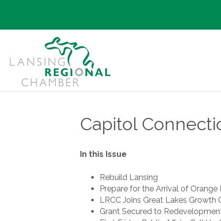
Capitol Connecti
In this Issue
Rebuild Lansing
Prepare for the Arrival of Orange 
LRCC Joins Great Lakes Growth C
Grant Secured to Redevelopment