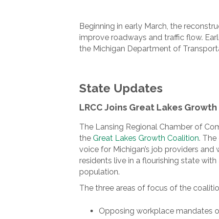
Beginning in early March, the reconst
improve roadways and traffic flow. Ea
the Michigan Department of Transportat
State Updates
LRCC Joins Great Lakes Growth 
The Lansing Regional Chamber of Comm
the
Great Lakes Growth Coalition
. The 
voice for Michigan’s job providers and 
residents live in a flourishing state w
population.
The three areas of focus of the coalitio
Opposing workplace mandates on