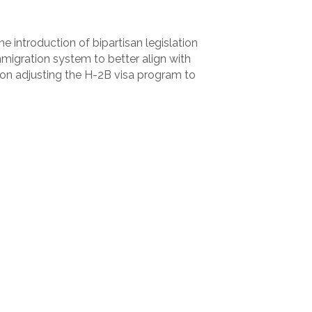
 introduction of bipartisan legislation
mmigration system to better align with
 on adjusting the H-2B visa program to