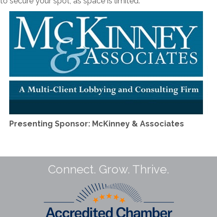
 secure your spot, as space is limited.
Presenting Sponsor: McKinney & Associates
Connect. Grow. Thrive.