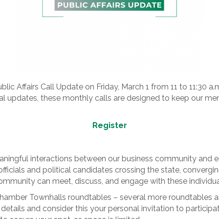
ublic Affairs Call Update on Friday, March 1 from 11 to 11:30 a
al updates, these monthly calls are designed to keep our m
Register
eaningful interactions between our business community and ele
fficials and political candidates crossing the state, convergin
ommunity can meet, discuss, and engage with these individua
Chamber Townhalls roundtables – several more roundtables ar
r details and consider this your personal invitation to particip