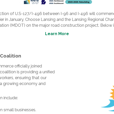
ruction of U.S-127/I-496 between I-96 and I-496 will commen
rlier in January, Choose Lansing and the Lansing Regional C
ion (MDOT) on the major road construction project. Below is
Learn More
Coalition
erce officially joined
coalition is providing a unified
workers, ensuring that our
ith a growing economy and
n include:
 small businesses.