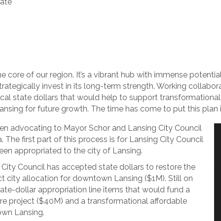
date
the core of our region. It’s a vibrant hub with immense potentia
trategically invest in its long-term strength. Working collabor
itical state dollars that would help to support transformationa
Lansing for future growth. The time has come to put this plan 
n advocating to Mayor Schor and Lansing City Council
The first part of this process is for Lansing City Council
een appropriated to the city of Lansing.
City Council has accepted state dollars to restore the
t city allocation for downtown Lansing ($1M). Still on
tate-dollar appropriation line items that would fund a
ure project ($40M) and a transformational affordable
own Lansing.