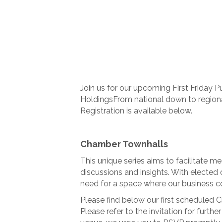
Join us for our upcoming First Friday P
HoldingsFrom national down to region
Registration is available below.
Chamber Townhalls
This unique series aims to facilitate m
discussions and insights. With elected o
need for a space where our business c
Please find below our first scheduled 
Please refer to the invitation for furthe