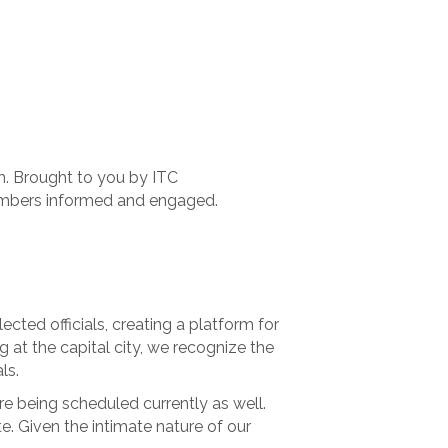
.m. Brought to you by ITC
embers informed and engaged.
cted officials, creating a platform for
g at the capital city, we recognize the
ls.
e being scheduled currently as well.
ate. Given the intimate nature of our