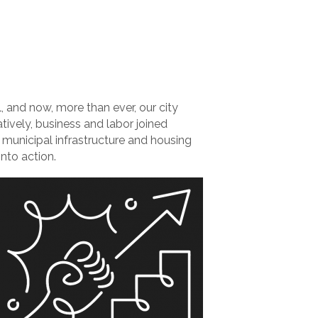
l, and now, more than ever, our city
atively, business and labor joined
l municipal infrastructure and housing
into action.