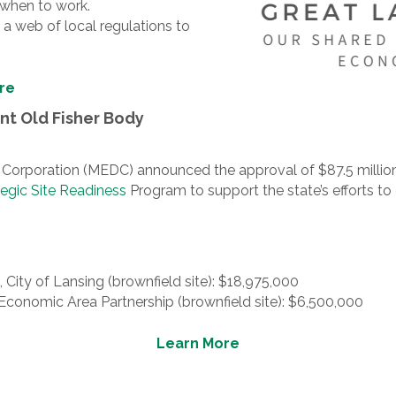
 when to work.
a web of local regulations to
re
t Old Fisher Body
poration (MEDC) announced the approval of $87.5 million i
tegic Site Readiness
Program to support the state’s efforts t
 City of Lansing (brownfield site): $18,975,000
 Economic Area Partnership (brownfield site): $6,500,000
Learn More