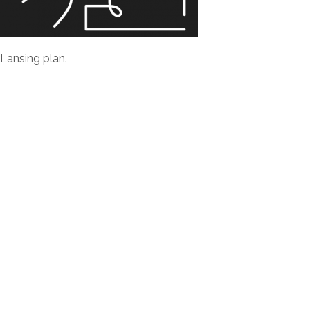
 Lansing plan.