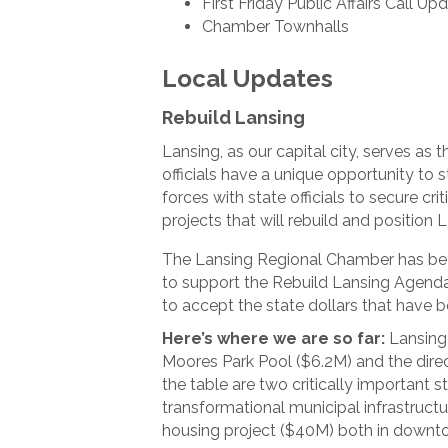
First Friday Public Affairs Call Up
Chamber Townhalls
Local Updates
Rebuild Lansing
Lansing, as our capital city, serves as 
officials have a unique opportunity to s
forces with state officials to secure cr
projects that will rebuild and position 
The Lansing Regional Chamber has bee
to support the Rebuild Lansing Agenda. 
to accept the state dollars that have b
Here’s where we are so far:
Lansing 
Moores Park Pool ($6.2M) and the direc
the table are two critically important s
transformational municipal infrastruct
housing project ($40M) both in downt