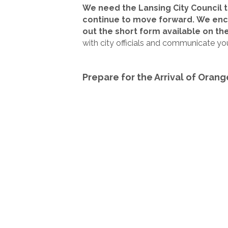
We need the Lansing City Council 
continue to move forward.
We enco
out the short form available on the
with city officials and communicate yo
Prepare for the Arrival of Orang