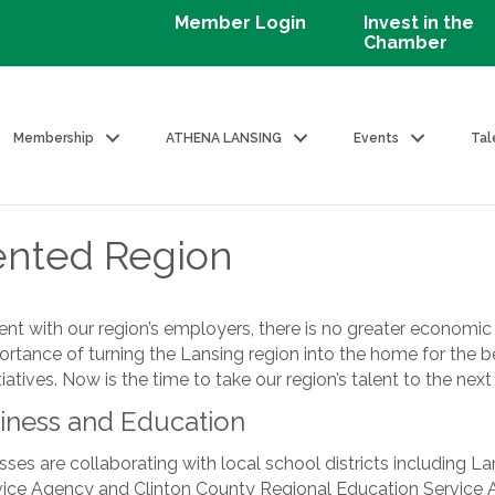
Member Login
Invest in the
Chamber
Membership
ATHENA LANSING
Events
Tal
ented Region
t with our region’s employers, there is no greater economic dr
portance of turning the Lansing region into the home for the b
atives. Now is the time to take our region’s talent to the next 
iness and Education
sses are collaborating with local school districts including L
rvice Agency and Clinton County Regional Education Service A