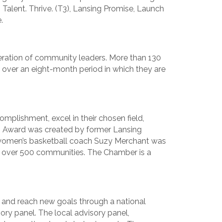
 Talent. Thrive. (T3), Lansing Promise, Launch
.
neration of community leaders. More than 130
over an eight-month period in which they are
plishment, excel in their chosen field,
p Award was created by former Lansing
 women’s basketball coach Suzy Merchant was
 over 500 communities. The Chamber is a
and reach new goals through a national
ry panel. The local advisory panel,