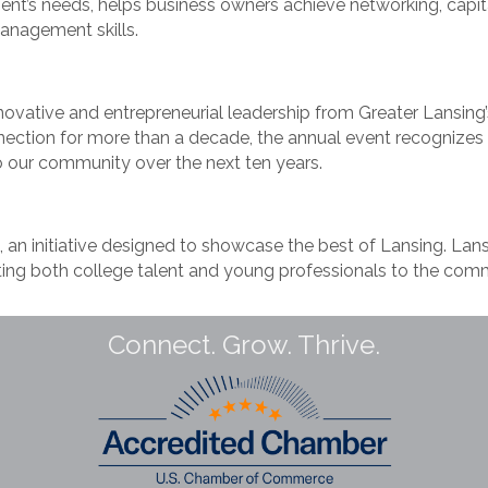
ent’s needs, helps business owners achieve networking, capita
anagement skills.
ovative and entrepreneurial leadership from Greater Lansing’
nection for more than a decade, the annual event recognizes 
o our community over the next ten years.
an initiative designed to showcase the best of Lansing. Lansi
ing both college talent and young professionals to the commu
Connect. Grow. Thrive.