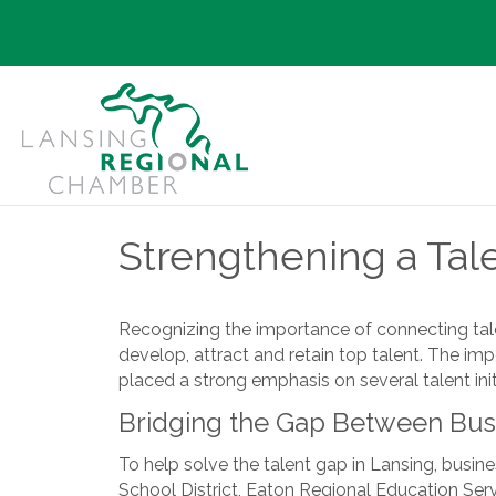
Strengthening a Tal
Recognizing the importance of connecting talen
develop, attract and retain top talent. The im
placed a strong emphasis on several talent initi
Bridging the Gap Between Bus
To help solve the talent gap in Lansing, busine
School District, Eaton Regional Education Se