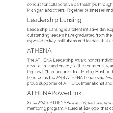
conduit for collaborative partnerships through 
Michigan and others. Together, businesses and
Leadership Lansing
Leadership Lansing is a talent initiative dev
outstanding leaders have graduated from the 
exposed to key institutions and leaders that are
ATHENA
The ATHENA Leadership Award honors individual
devote time and energy to their community, 
Regional Chamber president Martha Mayhood 
honored as the 2018 ATHENA Leadership Award
proud supporter of ATHENA International a
ATHENAPowerLink
Since 2006, ATHENAPowerLink has helped wome
mentoring program, valued at $25,000, that co