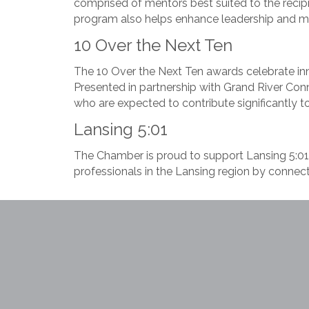
comprised of mentors best suited to the recipi
program also helps enhance leadership and m
10 Over the Next Ten
The 10 Over the Next Ten awards celebrate inn
Presented in partnership with Grand River Con
who are expected to contribute significantly t
Lansing 5:01
The Chamber is proud to support Lansing 5:01, 
professionals in the Lansing region by connect