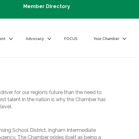
Member Directory
ent
Advocacy
FOCUS
Your Chamber
iver for our region’s future than the need to
est talent in the nation is why the Chamber has
level.
ansing School District, Ingham Intermediate
gency. The Chamber prides itself as being a