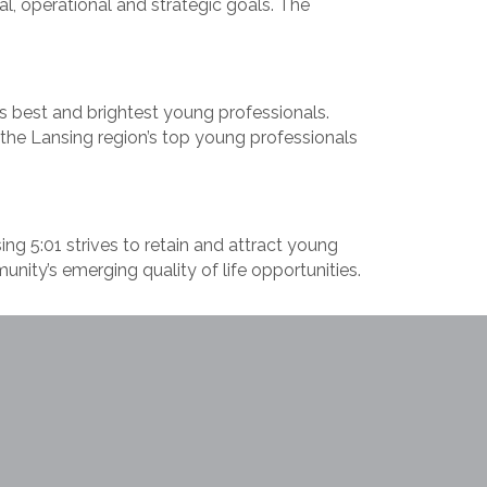
l, operational and strategic goals. The
s best and brightest young professionals.
the Lansing region’s top young professionals
ng 5:01 strives to retain and attract young
nity’s emerging quality of life opportunities.