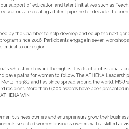
our support of education and talent initiatives such as Teach.
 educators are creating a talent pipeline for decades to come
eloped by the Chamber to help develop and equip the next ge
program since 2016. Participants engage in seven workshops 
 critical to our region.
s who strive toward the highest levels of professional accom
and pave paths for women to follow. The ATHENA Leadershi
Mertz in 1982 and has since spread around the world. MSU
 recipient. More than 6,000 awards have been presented in
nd ATHENA WIN.
n business owners and entrepreneurs grow their business 
nnects selected women business owners with a skilled adviso