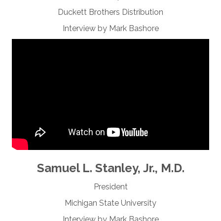
Duckett Brothers Distribution
Interview by Mark Bashore
Samuel L. Stanley, Jr., M.D.
President
Michigan State University
Interview by Mark Bashore