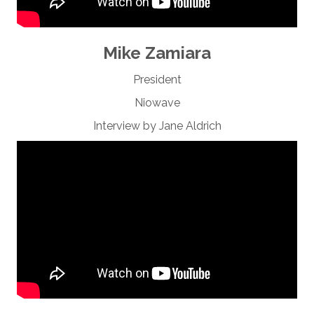
Mike Zamiara
President
Niowave
Interview by Jane Aldrich