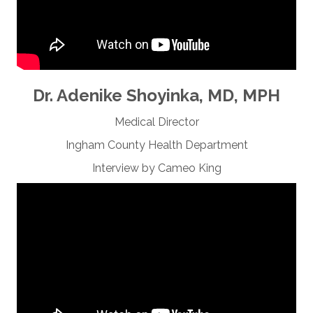
Dr. Adenike Shoyinka, MD, MPH
Medical Director
Ingham County Health Department
Interview by Cameo King