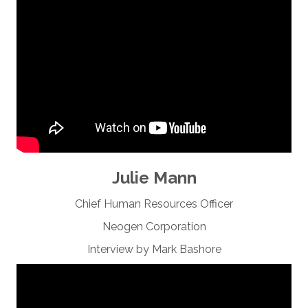
Julie Mann
Chief Human Resources Officer
Neogen Corporation
Interview by Mark Bashore