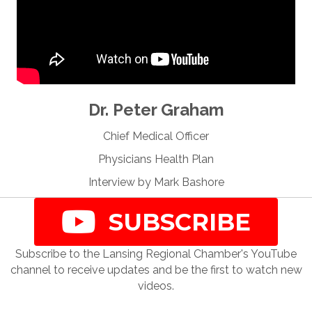
Dr. Peter Graham
Chief Medical Officer
Physicians Health Plan
Interview by Mark Bashore
SUBSCRIBE
Subscribe to the Lansing Regional Chamber's YouTube
channel to receive updates and be the first to watch new
videos.