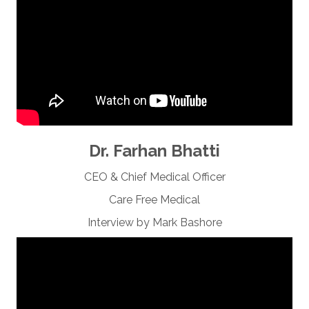
Dr. Farhan Bhatti
CEO & Chief Medical Officer
Care Free Medical
Interview by Mark Bashore