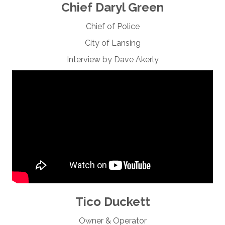
Chief Daryl Green
Chief of Police
City of Lansing
Interview by Dave Akerly
Tico Duckett
Owner & Operator