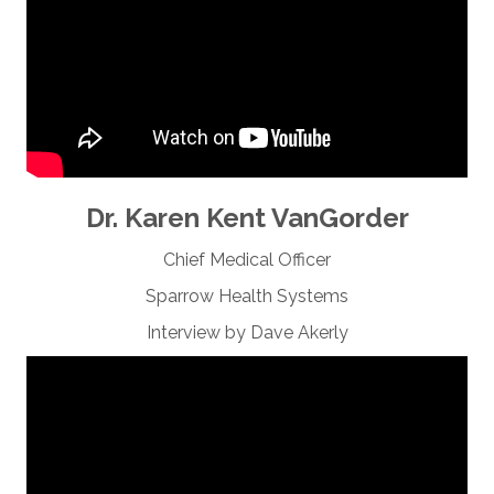
Dr. Karen Kent VanGorder
Chief Medical Officer
Sparrow Health Systems
Interview by Dave Akerly