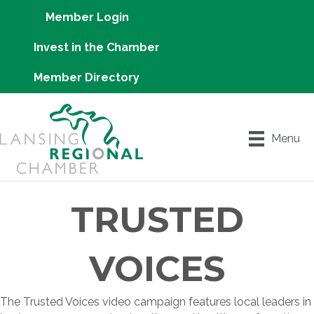
Member Login
Invest in the Chamber
Member Directory
Menu
TRUSTED
VOICES
The Trusted Voices video campaign features local leaders in