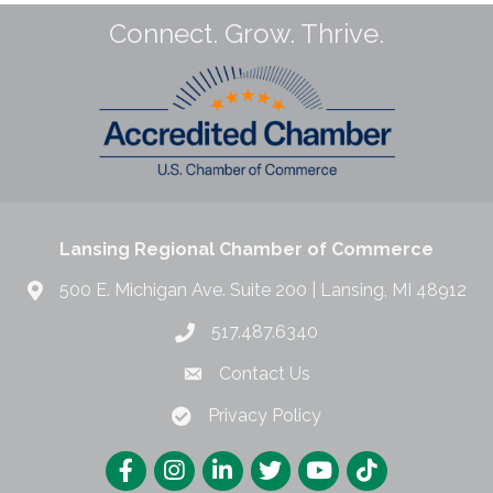
Connect. Grow. Thrive.
Lansing Regional Chamber of Commerce
500 E. Michigan Ave. Suite 200 | Lansing, MI 48912
517.487.6340
Contact Us
Privacy Policy