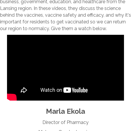
business, government, education, and healthcare from the
Lansing region. In these videos, they discuss the science
behind the vaccines, vaccine safety and efficacy, and why it's
important for residents to get vaccinated so we can return
our region to normalcy. Give them a watch below.
Marla Ekola
Director of Pharmacy