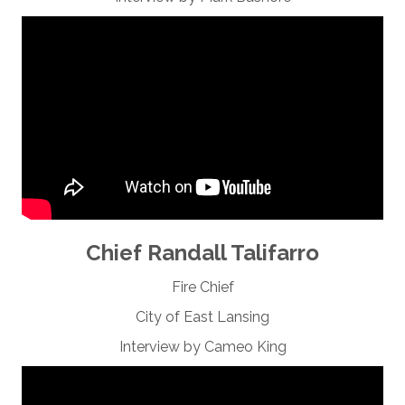
Chief Randall Talifarro
Fire Chief
City of East Lansing
Interview by Cameo King