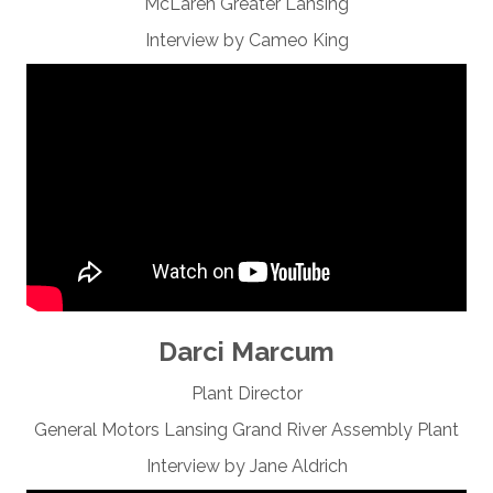
McLaren Greater Lansing
Interview by Cameo King
Darci Marcum
Plant Director
General Motors Lansing Grand River Assembly Plant
Interview by Jane Aldrich